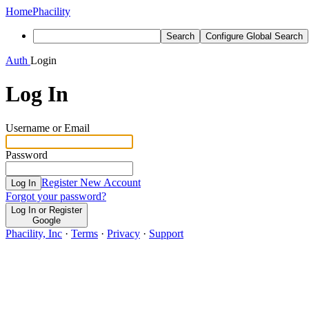
Home
Phacility
Search
Configure Global Search
Auth
Login
Log In
Username or Email
Password
Register New Account
Log In
Forgot your password?
Log In or Register
Google
Phacility, Inc
·
Terms
·
Privacy
·
Support