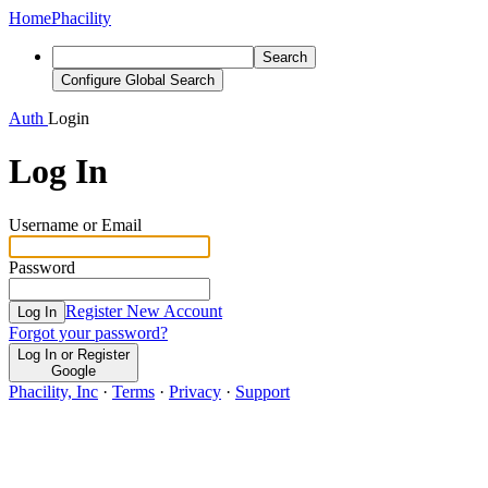
Home
Phacility
Search
Configure Global Search
Auth
Login
Log In
Username or Email
Password
Register New Account
Log In
Forgot your password?
Log In or Register
Google
Phacility, Inc
·
Terms
·
Privacy
·
Support