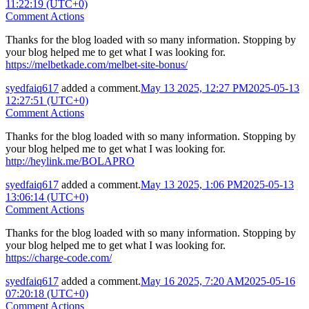
11:22:19 (UTC+0)
Comment Actions
Thanks for the blog loaded with so many information. Stopping by
your blog helped me to get what I was looking for.
https://melbetkade.com/melbet-site-bonus/
syedfaiq617
added a comment.
May 13 2025, 12:27 PM
2025-05-13
12:27:51 (UTC+0)
Comment Actions
Thanks for the blog loaded with so many information. Stopping by
your blog helped me to get what I was looking for.
http://heylink.me/BOLAPRO
syedfaiq617
added a comment.
May 13 2025, 1:06 PM
2025-05-13
13:06:14 (UTC+0)
Comment Actions
Thanks for the blog loaded with so many information. Stopping by
your blog helped me to get what I was looking for.
https://charge-code.com/
syedfaiq617
added a comment.
May 16 2025, 7:20 AM
2025-05-16
07:20:18 (UTC+0)
Comment Actions