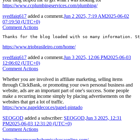
https://www.ccplumbingservices.com/plumbing/
syedfaiq617
added a comment.
Jun 2 2025, 7:19 AM
2025-06-02
07:19:50 (UTC+0)
Comment Actions
Thanks for the blog loaded with so many information. St
https://www.triobrasileiro.com/home/
syedfaiq617
added a comment.
Jun 3 2025, 12:06 PM
2025-06-03
12:06:02 (UTC+0)
Comment Actions
Whether you are involved in affiliate marketing, selling items
through ClickBank, or promoting your own personal business and
website, ads are an important part of one's success. Some people
make a recurring income simply by placing advertisements on the
websites that get a lot of traffic.
https://www.papeldecor.es/papel-pintado
SEOGOD
added a subscriber:
SEOGOD
.
Jun 3 2025, 12:31
PM
2025-06-03 12:31:20 (UTC+0)
Comment Actions
https://buyresearchchemicalsusaonline.com/