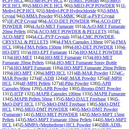
PCPy HCL
86)
3-Me-PCPy HCL
87)
3-MEC Powder
88)
3-MeO-
PCE HCL
89)
3-MEO-PCE HCL
90)
3-MEO-PCP POWDER
91)
3-
Methyl-PCP HCL
92)
3-Methyl-PCP Hydrochloride
93)
3-MMA
Crystal
94)
3-MMA Powder
95)
3-MMC
96)
3F-a-PVP Crystal
97)
3F-PCP Crystal
98)
4-ACO-DET POWDER
99)
4-ACO-DPT
POWDER
100)
4-AcO-MET Fumarate
101)
4-AcO-MET Fumarate
20mg Pellets
102)
4-ACO-MET POWDER & PELLETS
103)
4-
ACO-MiPT
104)
4-CL-PVP Crystals
105)
4-CMC POWDER,
CRYSTAL & PELLETS
106)
4-FMA Capsules 130mg
107)
4-FMA
HCL
108)
4-FMA Pellets 150mg
109)
4-HO-DET POWDER
110)
4-
HO-DPT
111)
4-HO-EPT Fumarate
112)
4-HO-MALT POWDER
113)
4-HO-MET
114)
4-HO-MET Fumarate
115)
4-HO-MET
Fumarate 20mg Pellets
116)
4-HO-MET Fumarate Spray Bottle
117)
4-HO-MiPT Fumarate
118)
4-HO-MiPT Fumarate 20mg Pellets
119)
4-HO-MPT
120)
4-MPD HCL
121)
4B-MAR Powder
122)
4C-
MAR Powder
123)
4F-ADB
124)
4F-MAR Powder
125)
4F-MPH
HCL
126)
4F-MPH Pellets
127)
4f-Pihp Powder
128)
5-APB
Capsules 90mg
129)
5-APB Powder
130)
5-Bromo-DMT Powder
131)
5-HTP
132)
5-MAPB Capsules 100mg
133)
5-MAPB Fumarate
134)
5-MAPB Pellets 50mg
135)
5-MeO-DALT Freebase
136)
5-
MeO-DiPT HCL
137)
5-MeO-DMT Freebase
138)
5-MeO-DMT
HCL
139)
5-MEO-DMT POWDER
140)
5-MeO-DMT Powder
(Fumarate)
141)
5-MEO-MET POWDER
142)
5-MeO-MiPT 15mg
Pellets
143)
5-MeO-MiPT Fumarate 10mg Pellets
144)
5-MeO-MiPT
HCL
145)
5-MMPA (Mephedrene) HCL Powder
146)
5BR-ADB-