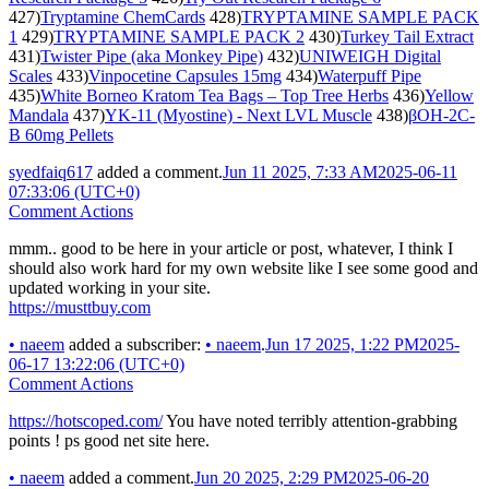
427)
Tryptamine ChemCards
428)
TRYPTAMINE SAMPLE PACK
1
429)
TRYPTAMINE SAMPLE PACK 2
430)
Turkey Tail Extract
431)
Twister Pipe (aka Monkey Pipe)
432)
UNIWEIGH Digital
Scales
433)
Vinpocetine Capsules 15mg
434)
Waterpuff Pipe
435)
White Borneo Kratom Tea Bags – Top Tree Herbs
436)
Yellow
Mandala
437)
YK-11 (Myostine) - Next LVL Muscle
438)
βOH-2C-
B 60mg Pellets
syedfaiq617
added a comment.
Jun 11 2025, 7:33 AM
2025-06-11
07:33:06 (UTC+0)
Comment Actions
mmm.. good to be here in your article or post, whatever, I think I
should also work hard for my own website like I see some good and
updated working in your site.
https://musttbuy.com
•
naeem
added a subscriber:
•
naeem
.
Jun 17 2025, 1:22 PM
2025-
06-17 13:22:06 (UTC+0)
Comment Actions
https://hotscoped.com/
You have noted terribly attention-grabbing
points ! ps good net site here.
•
naeem
added a comment.
Jun 20 2025, 2:29 PM
2025-06-20