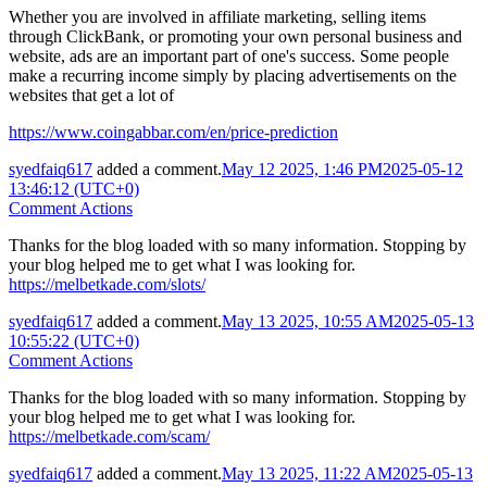
Whether you are involved in affiliate marketing, selling items
through ClickBank, or promoting your own personal business and
website, ads are an important part of one's success. Some people
make a recurring income simply by placing advertisements on the
websites that get a lot of
https://www.coingabbar.com/en/price-prediction
syedfaiq617
added a comment.
May 12 2025, 1:46 PM
2025-05-12
13:46:12 (UTC+0)
Comment Actions
Thanks for the blog loaded with so many information. Stopping by
your blog helped me to get what I was looking for.
https://melbetkade.com/slots/
syedfaiq617
added a comment.
May 13 2025, 10:55 AM
2025-05-13
10:55:22 (UTC+0)
Comment Actions
Thanks for the blog loaded with so many information. Stopping by
your blog helped me to get what I was looking for.
https://melbetkade.com/scam/
syedfaiq617
added a comment.
May 13 2025, 11:22 AM
2025-05-13