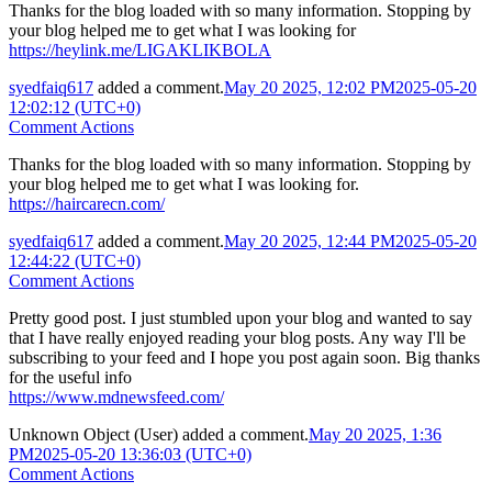
Thanks for the blog loaded with so many information. Stopping by
your blog helped me to get what I was looking for
https://heylink.me/LIGAKLIKBOLA
syedfaiq617
added a comment.
May 20 2025, 12:02 PM
2025-05-20
12:02:12 (UTC+0)
Comment Actions
Thanks for the blog loaded with so many information. Stopping by
your blog helped me to get what I was looking for.
https://haircarecn.com/
syedfaiq617
added a comment.
May 20 2025, 12:44 PM
2025-05-20
12:44:22 (UTC+0)
Comment Actions
Pretty good post. I just stumbled upon your blog and wanted to say
that I have really enjoyed reading your blog posts. Any way I'll be
subscribing to your feed and I hope you post again soon. Big thanks
for the useful info
https://www.mdnewsfeed.com/
Unknown Object (User)
added a comment.
May 20 2025, 1:36
PM
2025-05-20 13:36:03 (UTC+0)
Comment Actions