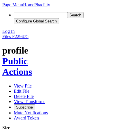
Page Menu
Home
Phacility
Search
Configure Global Search
Log In
Files
F229475
profile
Public
Actions
View File
Edit File
Delete File
View Transforms
Subscribe
Mute Notifications
Award Token
Size