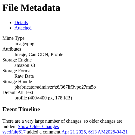
File Metadata
Details
Attached
Mime Type
image/png
Attributes
Image, Can CDN, Profile
Storage Engine
amazon-s3
Storage Format
Raw Data
Storage Handle
phabricator/admin/zr/z6/367lif3vpo27mt5o
Default Alt Text
profile (400×400 px, 178 KB)
Event Timeline
There are a very large number of changes, so older changes are
hidden.
Show Older Changes
syedfaiq617
added a comment.
Apr 21 2025, 6:13 AM
2025-04-21