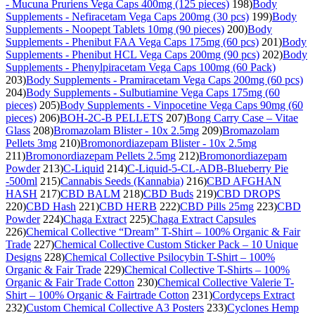
- Mucuna Pruriens Vega Caps 400mg (125 pieces)
198)
Body
Supplements - Nefiracetam Vega Caps 200mg (30 pcs)
199)
Body
Supplements - Noopept Tablets 10mg (90 pieces)
200)
Body
Supplements - Phenibut FAA Vega Caps 175mg (60 pcs)
201)
Body
Supplements - Phenibut HCL Vega Caps 200mg (90 pcs)
202)
Body
Supplements - Phenylpiracetam Vega Caps 100mg (60 Pack)
203)
Body Supplements - Pramiracetam Vega Caps 200mg (60 pcs)
204)
Body Supplements - Sulbutiamine Vega Caps 175mg (60
pieces)
205)
Body Supplements - Vinpocetine Vega Caps 90mg (60
pieces)
206)
BOH-2C-B PELLETS
207)
Bong Carry Case – Vitae
Glass
208)
Bromazolam Blister - 10x 2.5mg
209)
Bromazolam
Pellets 3mg
210)
Bromonordiazepam Blister - 10x 2.5mg
211)
Bromonordiazepam Pellets 2.5mg
212)
Bromonordiazepam
Powder
213)
C-Liquid
214)
C-Liquid-5-CL-ADB-Blueberry Pie
-500ml
215)
Cannabis Seeds (Kannabia)
216)
CBD AFGHAN
HASH
217)
CBD BALM
218)
CBD Buds
219)
CBD DROPS
220)
CBD Hash
221)
CBD HERB
222)
CBD Pills 25mg
223)
CBD
Powder
224)
Chaga Extract
225)
Chaga Extract Capsules
226)
Chemical Collective “Dream” T-Shirt – 100% Organic & Fair
Trade
227)
Chemical Collective Custom Sticker Pack – 10 Unique
Designs
228)
Chemical Collective Psilocybin T-Shirt – 100%
Organic & Fair Trade
229)
Chemical Collective T-Shirts – 100%
Organic & Fair Trade Cotton
230)
Chemical Collective Valerie T-
Shirt – 100% Organic & Fairtrade Cotton
231)
Cordyceps Extract
232)
Custom Chemical Collective A3 Posters
233)
Cyclones Hemp