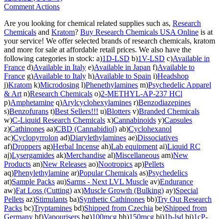
Comment Actions
Are you looking for chemical related supplies such as,
Research
Chemicals
and
Kratom
?
Buy Research Chemicals USA Online
is at
your service! We offer selected brands of research chemicals, kratom
and more for sale at affordable retail prices. We also have the
following categories in stock: a)
1D-LSD
b)
1V-LSD
c)
Available in
France
d)
Available in Italy
e)
Available in Japan
f)
Available to
France
g)
Available to Italy
h)
Available to Spain
i)
Headshop
j)
Kratom
k)
Microdosing
l)
Phenethylamines
m)
Psychedelic Apparel
& Art
n)
Research Chemicals
o)
2-METHYL-AP-237 HCl
p)
Amphetamine
q)
Arylcyclohexylamines
r)
Benzodiazepines
s)
Benzofurans
t)
Best Sellers!!!
u)
Blotters
v)
Branded Chemicals
w)
C-Liquid Research Chemicals
x)
Cannabinoids
y)
Capsules
z)
Cathinones
aa)
CBD (Cannabidiol)
ab)
Cyclohexanol
ac)
Cyclopyrrolon
ad)
Diarylethylamines
ae)
Dissociatives
af)
Droppers
ag)
Herbal Incense
ah)
Lab equipment
ai)
Liquid RC
aj)
Lysergamides
ak)
Merchandise
al)
Miscellaneous
am)
New
Products
an)
New Releases
ao)
Nootropics
ap)
Pellets
aq)
Phenylethylamine
ar)
Popular Chemicals
as)
Psychedelics
at)
Sample Packs
au)
Sarms - Next LVL Muscle
av)
Endurance
aw)
Fat Loss (Cutting)
ax)
Muscle Growth (Bulking)
ay)
Special
Pellets
az)
Stimulants
ba)
Synthetic Cathinones
bb)
Try Out Research
Packs
bc)
Tryptamines
bd)
Shipped from Czechia
be)
Shipped from
Germany
bf)
Vapourisers
bg)
100mcg
bh)
150mcg
bi)
1b-lsd
bj)
1cP-