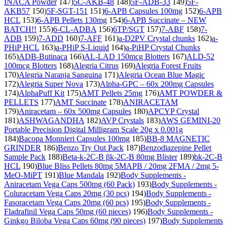
INACA Powder
147)
5C-AKB-48
148)
5F-ADB-33
149)
5F-
AKB57
150)
5F-SGT-151
151)
6-APB Capsules 100mg
152)
6-APB
HCL
153)
6-APB Pellets 130mg
154)
6-APB Succinate – NEW
BATCH!!
155)
6-CL-ADBA
156)
6TP/SGT
157)
7-ABF
158)
7-
ADB
159)
7-ADD
160)
7-AFF
161)
a-D2PV Crystal chunks
162)
a-
PHiP HCL
163)
a-PHiP S-Liquid
164)
a-PiHP Crystal Chunks
165)
ADB-Butinaca
166)
AL-LAD 150mcg Blotters
167)
ALD-52
100mcg Blotters
168)
Alegria Citrus
169)
Alegria Forest Fruits
170)
Alegria Naranja Sanguina
171)
Alegria Ocean Blue Magic
172)
Alegria Super Nova
173)
Alpha-GPC – 60x 200mg Capsules
174)
AlphaPuff Kit
175)
AMT Pellets 25mg
176)
AMT POWDER &
PELLETS
177)
AMT Succinate
178)
ANIRACETAM
179)
Aniracetam – 60x 500mg Capsules
180)
APCYP Crystal
181)
ASHWAGANDHA
182)
AVP Crystals
183)
AWS GEMINI-20
Portable Precision Digital Milligram Scale 20g x 0.001g
184)
Bacopa Monnieri Capsules 100mg
185)
BB-8 MAGNETIC
GRINDER
186)
Benzo Try Out Pack
187)
Benzodiazepine Pellet
Sample Pack
188)
Beta-k-2C-B βk-2C-B 80mg Blister
189)
bk-2C-B
HCL
190)
Blue Bliss Pellets 80mg 5MAPB / 20mg 2FMA / 2mg 5-
MeO-MiPT
191)
Blue Mandala
192)
Body Supplements -
Aniracetam Vega Caps 500mg (60 Pack)
193)
Body Supplements -
Coluracetam Vega Caps 20mg (30 pcs)
194)
Body Supplements -
Fasoracetam Vega Caps 20mg (60 pcs)
195)
Body Supplements -
Fladrafinil Vega Caps 50mg (60 pieces)
196)
Body Supplements -
Ginkgo Biloba Vega Caps 60mg (90 pieces)
197)
Body Supplements