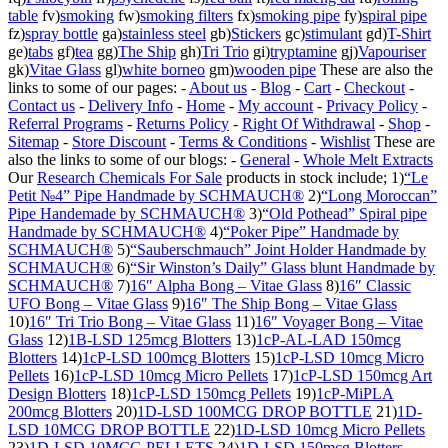
table
fv)
smoking
fw)
smoking filters
fx)
smoking pipe
fy)
spiral pipe
fz)
spray bottle
ga)
stainless steel
gb)
Stickers
gc)
stimulant
gd)
T-Shirt
ge)
tabs
gf)
tea
gg)
The Ship
gh)
Tri Trio
gi)
tryptamine
gj)
Vapouriser
gk)
Vitae Glass
gl)
white borneo
gm)
wooden pipe
These are also the
links to some of our pages: -
About us
-
Blog
-
Cart
-
Checkout
-
Contact us
-
Delivery Info
-
Home
-
My account
-
Privacy Policy
-
Referral Programs
-
Returns Policy
-
Right Of Withdrawal
-
Shop
-
Sitemap
-
Store Discount
-
Terms & Conditions
-
Wishlist
These are
also the links to some of our blogs: -
General
-
Whole Melt Extracts
Our
Research Chemicals For Sale
products in stock include; 1)
“Le
Petit №4” Pipe Handmade by SCHMAUCH®
2)
“Long Moroccan”
Pipe Handemade by SCHMAUCH®
3)
“Old Pothead” Spiral pipe
Handmade by SCHMAUCH®
4)
“Poker Pipe” Handmade by
SCHMAUCH®
5)
“Sauberschmauch” Joint Holder Handmade by
SCHMAUCH®
6)
“Sir Winston’s Daily” Glass blunt Handmade by
SCHMAUCH®
7)
16″ Alpha Bong – Vitae Glass
8)
16″ Classic
UFO Bong – Vitae Glass
9)
16″ The Ship Bong – Vitae Glass
10)
16″ Tri Trio Bong – Vitae Glass
11)
16″ Voyager Bong – Vitae
Glass
12)
1B-LSD 125mcg Blotters
13)
1cP-AL-LAD 150mcg
Blotters
14)
1cP-LSD 100mcg Blotters
15)
1cP-LSD 10mcg Micro
Pellets
16)
1cP-LSD 10mcg Micro Pellets
17)
1cP-LSD 150mcg Art
Design Blotters
18)
1cP-LSD 150mcg Pellets
19)
1cP-MiPLA
200mcg Blotters
20)
1D-LSD 100MCG DROP BOTTLE
21)
1D-
LSD 10MCG DROP BOTTLE
22)
1D-LSD 10mcg Micro Pellets
23)
1D-LSD 10MCG PELLETS
24)
1D-LSD 150mcg Blotters