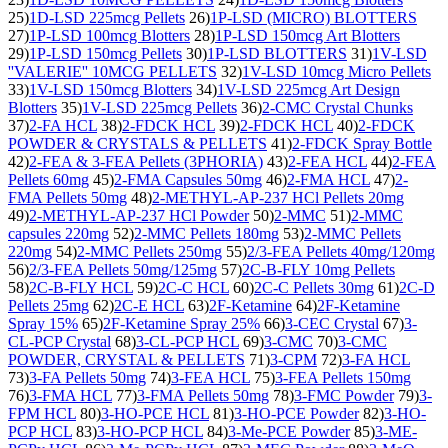
25)
1D-LSD 225mcg Pellets
26)
1P-LSD (MICRO) BLOTTERS
27)
1P-LSD 100mcg Blotters
28)
1P-LSD 150mcg Art Blotters
29)
1P-LSD 150mcg Pellets
30)
1P-LSD BLOTTERS
31)
1V-LSD
''VALERIE'' 10MCG PELLETS
32)
1V-LSD 10mcg Micro Pellets
33)
1V-LSD 150mcg Blotters
34)
1V-LSD 225mcg Art Design
Blotters
35)
1V-LSD 225mcg Pellets
36)
2-CMC Crystal Chunks
37)
2-FA HCL
38)
2-FDCK HCL
39)
2-FDCK HCL
40)
2-FDCK
POWDER & CRYSTALS & PELLETS
41)
2-FDCK Spray Bottle
42)
2-FEA & 3-FEA Pellets (3PHORIA)
43)
2-FEA HCL
44)
2-FEA
Pellets 60mg
45)
2-FMA Capsules 50mg
46)
2-FMA HCL
47)
2-
FMA Pellets 50mg
48)
2-METHYL-AP-237 HCl Pellets 20mg
49)
2-METHYL-AP-237 HCl Powder
50)
2-MMC
51)
2-MMC
capsules 220mg
52)
2-MMC Pellets 180mg
53)
2-MMC Pellets
220mg
54)
2-MMC Pellets 250mg
55)
2/3-FEA Pellets 40mg/120mg
56)
2/3-FEA Pellets 50mg/125mg
57)
2C-B-FLY 10mg Pellets
58)
2C-B-FLY HCL
59)
2C-C HCL
60)
2C-C Pellets 30mg
61)
2C-D
Pellets 25mg
62)
2C-E HCL
63)
2F-Ketamine
64)
2F-Ketamine
Spray 15%
65)
2F-Ketamine Spray 25%
66)
3-CEC Crystal
67)
3-
CL-PCP Crystal
68)
3-CL-PCP HCL
69)
3-CMC
70)
3-CMC
POWDER, CRYSTAL & PELLETS
71)
3-CPM
72)
3-FA HCL
73)
3-FA Pellets 50mg
74)
3-FEA HCL
75)
3-FEA Pellets 150mg
76)
3-FMA HCL
77)
3-FMA Pellets 50mg
78)
3-FMC Powder
79)
3-
FPM HCL
80)
3-HO-PCE HCL
81)
3-HO-PCE Powder
82)
3-HO-
PCP HCL
83)
3-HO-PCP HCL
84)
3-Me-PCE Powder
85)
3-ME-