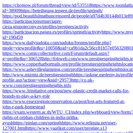
https://chojnow.pl/forum/thread/view/id/535518https://www.joomlathat
id=38909https://beteiligung.tengen.de/profile/springh/
https://pod.beautifulmathuncensored.de/people/a97d4b30144b013e
https://participacionsrmurciapre-
cieza.grupotecopy.es/profiles/prestiges/activity
https://participacion.pajara.es/profiles/springh/activityhttps://www.m
id=190459
https://www.dailysudoku.com/sudoku/forums/profile.php?
mode=viewprofile&u=10050&sid=ca9b1da2c56cc81b57e05632080
https://www.comiccollectorlive.com/Forum/default.aspx?
g=profile&u=306528http://fohweb.com/www.prestigespringheights.info
https://www.copperharbortrails.org/profile/prestigespringheightslocat
https://www.ashevilleglamping.com/profile/prestigespringheightslocat
http://www.mizmiz.de/prestigespringhhttps://askme.medemy.in/profile
profile.asp?action=view&uid=29573http://co.uk-
www.com/prestigespringheights.info
https://www.3rinitiative.org/post/new-plastic-credit-market-calls-for-
brands-to-play-a-key-role
https://www.essexregionconservation.ca/post/lost-arts-featured-at-
john-r-park-homestead
https://exam.western.ac.th/WTU_CI/index.php/webboard/view/form/3026
rights-of-orphan-children-in-india-pritha-
ayushhttps://pinlap.com/springhhttps://www.reliquia.net/user-
127001.htmlhttps://www.yaarikut.com/user/prestige.s13