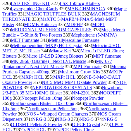
326)
LSD TESTING KIT
327)
LSZ 150mcg Blotters
328)
Lysergamide ChemCards
329)
MAB-CHMINACA
330)
Magic
Truffles
331)
MAGIC TRUFFLES BULK
332)
MAGNESIUM
THREONATE
333)
MaXTC 5-MAPB/4-FMA/5-MeO-MiPT
Blister
334)
MDMB-Butinaca
335)
MDPHP
336)
MDPT
337)
MEDICINAL MUSHROOM CAPSULES
338)
Mega Merch
Bundle – T-Shirt & Two Posters
339)
Mephedrene (5-MMPA)
340)
MET Fumarate
341)
Methallylescaline Fumarate
342)
Methoxphenidine (MXP) HCL Crystal
343)
Metocin 4-HO-
MET 21 MG Blister
344)
Miauw Ket
345)
Micro 1cP-LSD 20mcg
Blotters
346)
Micro 1P-LSD 20mcg Blotters
347)
MiPT fumarate
348)
MK-2866 (Ostarine) - Next LVL Muscle
349)
MK-677
(Ibutamoren) - Next LVL Muscle
350)
MPT Fumarate
351)
Mucuna
Pruriens Capsules 400mg
352)
Mushroom Grow Kits
353)
MXiPr
HCL
354)
MXPr HCL
355)
MXPr HCL
356)
NB-5-MeO-DALT
Oxalate Powder
357)
NB-5-MeO-MiPT Oxalate Powder
358)
NDH
POWDER
359)
NEP POWDER & CRYSTALS
360)
Newphoria
2/3-FEA 35 MG/100MG Blister
361)
NM-2201
362)
NOOPEPT
100g
363)
Noopept Pellets 10mg
364)
Noopept Powder
365)
Norflurazepam Blister - 10x 10mg
366)
Norflurazepam Blister -
10x 5mg
367)
Norflurazepam Pellets 5mg
368)
Norflurazepam
Powder
369)
NOS - Whipped Cream Chargers
370)
NOS Cream
Dispensers
371)
NRG-3
372)
NRG-3
373)
NRG-5
374)
NRG-5
375)
O-DSMT Pellets & Powder
376)
O-PCE Crystal
377)
O-PCE
HCL
378)
O-PCE HCL
379)
O-PCE Pellets 10mg