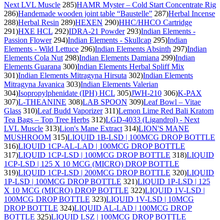
Next LVL Muscle
285)
HAMR Myster – Cold Start Concentrate Rig
286)
Handemade wooden joint table “Baustelle”
287)
Herbal Incense
288)
Herbal Resin
289)
HEXEN
290)
HHC/HHCO Cartridge
291)
HXE HCL
292)
IDRA-21 Powder
293)
Indian Elements -
Passion Flower
294)
Indian Elements - Skullcap
295)
Indian
Elements - Wild Lettuce
296)
Indian Elements Absinth
297)
Indian
Elements Cola Nut
298)
Indian Elements Damiana
299)
Indian
Elements Guarana
300)
Indian Elements Herbal Spliff Mix
301)
Indian Elements Mitragyna Hirsuta
302)
Indian Elements
Mitragyna Javanica
303)
Indian Elements Valerian
304)
Isopropylphenidate (IPH) HCL
305)
JWH-210
306)
K-PAX
307)
L-THEANINE
308)
LAB SPOON
309)
Leaf Bowl – Vitae
Glass
310)
Leaf Budd Vaporizer
311)
Lemon Lime Red Bali Kratom
Tea Bags – Top Tree Herbs
312)
LGD-4033 (Ligandrol) - Next
LVL Muscle
313)
Lion's Mane Extract
314)
LION'S MANE
MUSHROOM
315)
LIQUID 1B-LSD | 100MCG DROP BOTTLE
316)
LIQUID 1CP-AL-LAD | 100MCG DROP BOTTLE
317)
LIQUID 1CP-LSD | 100MCG DROP BOTTLE
318)
LIQUID
1CP-LSD | 125 X 10 MCG (MICRO) DROP BOTTLE
319)
LIQUID 1CP-LSD | 200MCG DROP BOTTLE
320)
LIQUID
1P-LSD | 100MCG DROP BOTTLE
321)
LIQUID 1P-LSD | 125
X 10 MCG (MICRO) DROP BOTTLE
322)
LIQUID 1V-LSD |
100MCG DROP BOTTLE
323)
LIQUID 1V-LSD | 10MCG
DROP BOTTLE
324)
LIQUID AL-LAD | 100MCG DROP
BOTTLE
325)
LIQUID LSZ | 100MCG DROP BOTTLE