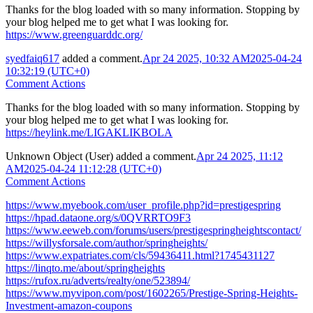
Thanks for the blog loaded with so many information. Stopping by
your blog helped me to get what I was looking for.
https://www.greenguarddc.org/
syedfaiq617
added a comment.
Apr 24 2025, 10:32 AM
2025-04-24
10:32:19 (UTC+0)
Comment Actions
Thanks for the blog loaded with so many information. Stopping by
your blog helped me to get what I was looking for.
https://heylink.me/LIGAKLIKBOLA
Unknown Object (User)
added a comment.
Apr 24 2025, 11:12
AM
2025-04-24 11:12:28 (UTC+0)
Comment Actions
https://www.myebook.com/user_profile.php?id=prestigespring
https://hpad.dataone.org/s/0QVRRTO9F3
https://www.eeweb.com/forums/users/prestigespringheightscontact/
https://willysforsale.com/author/springheights/
https://www.expatriates.com/cls/59436411.html?1745431127
https://linqto.me/about/springheights
https://rufox.ru/adverts/realty/one/523894/
https://www.myvipon.com/post/1602265/Prestige-Spring-Heights-
Investment-amazon-coupons