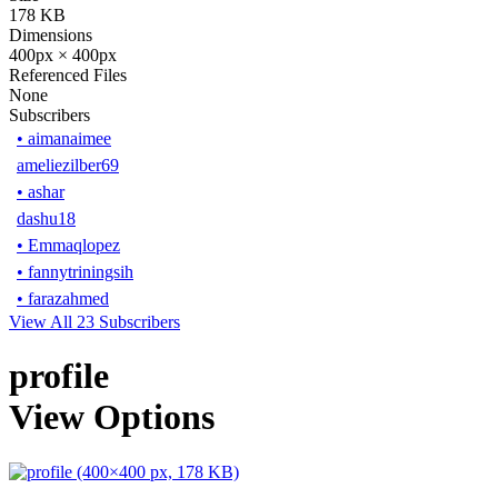
178 KB
Dimensions
400px × 400px
Referenced Files
None
Subscribers
•
aimanaimee
ameliezilber69
•
ashar
dashu18
•
Emmaqlopez
•
fannytriningsih
•
farazahmed
View All 23 Subscribers
profile
View Options