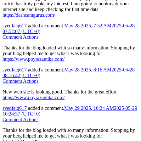
article has truly peaks my interest. I am going to bookmark your
internet site and keep checking for first time data
https://dashcamgurus.com/
syedfaiq617
added a comment.
May 28 2025, 7:52 AM
2025-05-28
07:52:07 (UTC+0)
Comment Actions
Thanks for the blog loaded with so many information. Stopping by
your blog helped me to get what I was looking for
https://www.poyrazantika.com/
syedfaiq617
added a comment.
May 28 2025, 8:16 AM
2025-05-28
08:16:42 (UTC+0)
Comment Actions
New web site is looking good. Thanks for the great effort
https://www.poyrazantika.com/
syedfaiq617
added a comment.
May 29 2025, 10:24 AM
2025-05-29
10:24:37 (UTC+0)
Comment Actions
Thanks for the blog loaded with so many information. Stopping by
your blog helped me to get what I was looking for