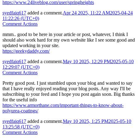
https://www.24liveblog.com/user/springheights
syedfaiq617
added a comment.
Apr 24 2025, 11:22 AM
2025-04-24
11:22:26 (UTC+0)
Comment Actions
mmm.. good to be here in your article or post, whatever, I think I
should also work hard for my own website like I see some good and
updated working in your site.
https://geekydaddy.com/
syedfaiq617
added a comment.
May 10 2025, 12:29 PM
2025-05-10
12:29:07 (UTC+0)
Comment Actions
Pretty good post. I just stumbled upon your blog and wanted to say
that I have really enjoyed reading your blog posts. Any way I'll be
subscribing to your feed and I hope you post again soon. Big thanks
for the useful info
https://www.armorthane.com/important-things-to-know-about-
polyurea-coatings/
syedfaiq617
added a comment.
May 10 2025, 1:25 PM
2025-05-10
13:25:58 (UTC+0)
Comment Actions