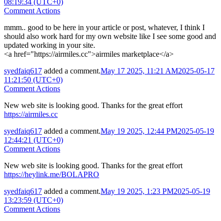
08:19:34 (UTC+0)
Comment Actions
mmm.. good to be here in your article or post, whatever, I think I
should also work hard for my own website like I see some good and
updated working in your site.
<a href="https://airmiles.cc">airmiles marketplace</a>
syedfaiq617
added a comment.
May 17 2025, 11:21 AM
2025-05-17
11:21:50 (UTC+0)
Comment Actions
New web site is looking good. Thanks for the great effort
https://airmiles.cc
syedfaiq617
added a comment.
May 19 2025, 12:44 PM
2025-05-19
12:44:21 (UTC+0)
Comment Actions
New web site is looking good. Thanks for the great effort
https://heylink.me/BOLAPRO
syedfaiq617
added a comment.
May 19 2025, 1:23 PM
2025-05-19
13:23:59 (UTC+0)
Comment Actions