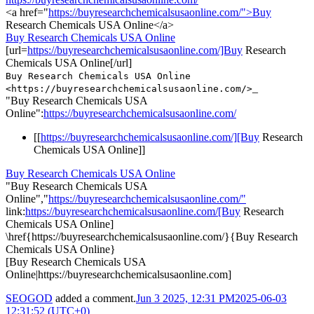
<a href="
https://buyresearchchemicalsusaonline.com/">Buy
Research Chemicals USA Online</a>
Buy Research Chemicals USA Online
[url=
https://buyresearchchemicalsusaonline.com/]Buy
Research
Chemicals USA Online[/url]
Buy Research Chemicals USA Online
_
<https://buyresearchchemicalsusaonline.com/>
"Buy Research Chemicals USA
Online":
https://buyresearchchemicalsusaonline.com/
[[
https://buyresearchchemicalsusaonline.com/][Buy
Research
Chemicals USA Online]]
Buy Research Chemicals USA Online
"Buy Research Chemicals USA
Online","
https://buyresearchchemicalsusaonline.com/"
link:
https://buyresearchchemicalsusaonline.com/[Buy
Research
Chemicals USA Online]
\href{https://buyresearchchemicalsusaonline.com/}{Buy Research
Chemicals USA Online}
[Buy Research Chemicals USA
Online|https://buyresearchchemicalsusaonline.com]
SEOGOD
added a comment.
Jun 3 2025, 12:31 PM
2025-06-03
12:31:52 (UTC+0)