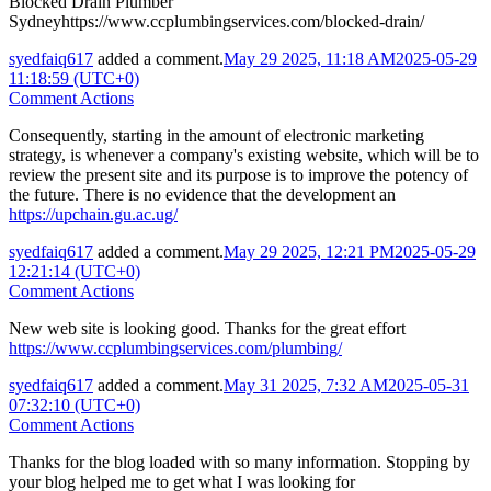
Blocked Drain Plumber
Sydneyhttps://www.ccplumbingservices.com/blocked-drain/
syedfaiq617
added a comment.
May 29 2025, 11:18 AM
2025-05-29
11:18:59 (UTC+0)
Comment Actions
Consequently, starting in the amount of electronic marketing
strategy, is whenever a company's existing website, which will be to
review the present site and its purpose is to improve the potency of
the future. There is no evidence that the development an
https://upchain.gu.ac.ug/
syedfaiq617
added a comment.
May 29 2025, 12:21 PM
2025-05-29
12:21:14 (UTC+0)
Comment Actions
New web site is looking good. Thanks for the great effort
https://www.ccplumbingservices.com/plumbing/
syedfaiq617
added a comment.
May 31 2025, 7:32 AM
2025-05-31
07:32:10 (UTC+0)
Comment Actions
Thanks for the blog loaded with so many information. Stopping by
your blog helped me to get what I was looking for