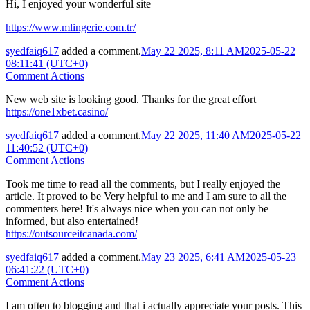
Hi, I enjoyed your wonderful site
https://www.mlingerie.com.tr/
syedfaiq617
added a comment.
May 22 2025, 8:11 AM
2025-05-22
08:11:41 (UTC+0)
Comment Actions
New web site is looking good. Thanks for the great effort
https://one1xbet.casino/
syedfaiq617
added a comment.
May 22 2025, 11:40 AM
2025-05-22
11:40:52 (UTC+0)
Comment Actions
Took me time to read all the comments, but I really enjoyed the
article. It proved to be Very helpful to me and I am sure to all the
commenters here! It's always nice when you can not only be
informed, but also entertained!
https://outsourceitcanada.com/
syedfaiq617
added a comment.
May 23 2025, 6:41 AM
2025-05-23
06:41:22 (UTC+0)
Comment Actions
I am often to blogging and that i actually appreciate your posts. This