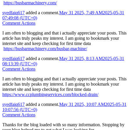
https://busbarmachinery.com/
syedfaiq617
added a comment.
May 31 2025, 7:49 AM
2025-05-31
07:49:08 (UTC+0)
Comment Actions
I am often to blogging and that i actually appreciate your posts. This
article has truly peaks my interest. I am going to bookmark your
internet site and keep checking for first time data
https://busbarmachinery.com/busbar-machine/
syedfaiq617
added a comment.
May 31 2025, 8:13 AM
2025-05-31
08:13:39 (UTC+0)
Comment Actions
I am often to blogging and that i actually appreciate your posts. This
article has truly peaks my interest. I am going to bookmark your
internet site and keep checking for first time data
https://www.ccplumbingservices.com/blocked-drain/
syedfaiq617
added a comment.
May 31 2025, 10:07 AM
2025-05-31
10:07:56 (UTC+0)
Comment Actions
Thanks for the blog loaded with so many information. Stopping by
your blog helped me to get what I was looking for