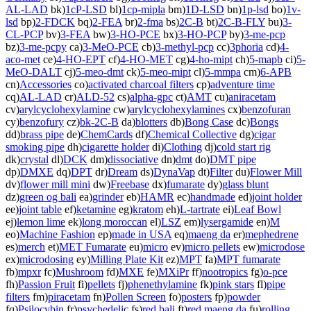
AL-LAD
bk)
1cP-LSD
bl)
1cp-mipla
bm)
1D-LSD
bn)
1p-lsd
bo)
1v-
lsd
bp)
2-FDCK
bq)
2-FEA
br)
2-fma
bs)
2C-B
bt)
2C-B-FLY
bu)
3-
CL-PCP
bv)
3-FEA
bw)
3-HO-PCE
bx)
3-HO-PCP
by)
3-me-pcp
bz)
3-me-pcpy
ca)
3-MeO-PCE
cb)
3-methyl-pcp
cc)
3phoria
cd)
4-
aco-met
ce)
4-HO-EPT
cf)
4-HO-MET
cg)
4-ho-mipt
ch)
5-mapb
ci)
5-
MeO-DALT
cj)
5-meo-dmt
ck)
5-meo-mipt
cl)
5-mmpa
cm)
6-APB
cn)
Accessories
co)
activated charcoal filters
cp)
adventure time
cq)
AL-LAD
cr)
ALD-52
cs)
alpha-gpc
ct)
AMT
cu)
aniracetam
cv)
arylcyclohexylamine
cw)
arylcyclohexylamines
cx)
benzofuran
cy)
benzofury
cz)
bk-2C-B
da)
blotters
db)
Bong Case
dc)
Bongs
dd)
brass pipe
de)
ChemCards
df)
Chemical Collective
dg)
cigar
smoking pipe
dh)
cigarette holder
di)
Clothing
dj)
cold start rig
dk)
crystal
dl)
DCK
dm)
dissociative
dn)
dmt
do)
DMT pipe
dp)
DMXE
dq)
DPT
dr)
Dream
ds)
DynaVap
dt)
Filter
du)
Flower Mill
dv)
flower mill mini
dw)
Freebase
dx)
fumarate
dy)
glass blunt
dz)
green og bali
ea)
grinder
eb)
HAMR
ec)
handmade
ed)
joint holder
ee)
joint table
ef)
ketamine
eg)
kratom
eh)
L-tartrate
ei)
Leaf Bowl
ej)
lemon lime
ek)
long moroccan
el)
LSZ
em)
lysergamide
en)
M
eo)
Machine Fashion
ep)
made in USA
eq)
maeng da
er)
mephedrene
es)
merch
et)
MET Fumarate
eu)
micro
ev)
micro pellets
ew)
microdose
ex)
microdosing
ey)
Milling Plate Kit
ez)
MPT
fa)
MPT fumarate
fb)
mpxr
fc)
Mushroom
fd)
MXE
fe)
MXiPr
ff)
nootropics
fg)
o-pce
fh)
Passion Fruit
fi)
pellets
fj)
phenethylamine
fk)
pink stars
fl)
pipe
filters
fm)
piracetam
fn)
Pollen Screen
fo)
posters
fp)
powder
fq)
Psilocybin
fr)
psychedelic
fs)
red bali
ft)
red maeng da
fu)
rolling