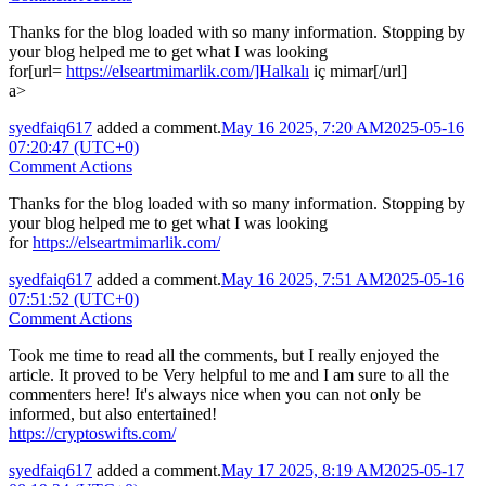
Thanks for the blog loaded with so many information. Stopping by
your blog helped me to get what I was looking
for[url=
https://elseartmimarlik.com/]Halkalı
iç mimar[/url]
a>
syedfaiq617
added a comment.
May 16 2025, 7:20 AM
2025-05-16
07:20:47 (UTC+0)
Comment Actions
Thanks for the blog loaded with so many information. Stopping by
your blog helped me to get what I was looking
for
https://elseartmimarlik.com/
syedfaiq617
added a comment.
May 16 2025, 7:51 AM
2025-05-16
07:51:52 (UTC+0)
Comment Actions
Took me time to read all the comments, but I really enjoyed the
article. It proved to be Very helpful to me and I am sure to all the
commenters here! It's always nice when you can not only be
informed, but also entertained!
https://cryptoswifts.com/
syedfaiq617
added a comment.
May 17 2025, 8:19 AM
2025-05-17