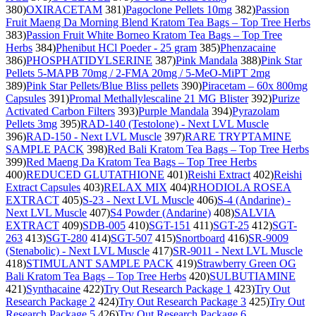
380)
OXIRACETAM
381)
Pagoclone Pellets 10mg
382)
Passion
Fruit Maeng Da Morning Blend Kratom Tea Bags – Top Tree Herbs
383)
Passion Fruit White Borneo Kratom Tea Bags – Top Tree
Herbs
384)
Phenibut HCl Poeder - 25 gram
385)
Phenzacaine
386)
PHOSPHATIDYLSERINE
387)
Pink Mandala
388)
Pink Star
Pellets 5-MAPB 70mg / 2-FMA 20mg / 5-MeO-MiPT 2mg
389)
Pink Star Pellets/Blue Bliss pellets
390)
Piracetam – 60x 800mg
Capsules
391)
Promal Methallylescaline 21 MG Blister
392)
Purize
Activated Carbon Filters
393)
Purple Mandala
394)
Pyrazolam
Pellets 3mg
395)
RAD-140 (Testolone) - Next LVL Muscle
396)
RAD-150 - Next LVL Muscle
397)
RARE TRYPTAMINE
SAMPLE PACK
398)
Red Bali Kratom Tea Bags – Top Tree Herbs
399)
Red Maeng Da Kratom Tea Bags – Top Tree Herbs
400)
REDUCED GLUTATHIONE
401)
Reishi Extract
402)
Reishi
Extract Capsules
403)
RELAX MIX
404)
RHODIOLA ROSEA
EXTRACT
405)
S-23 - Next LVL Muscle
406)
S-4 (Andarine) -
Next LVL Muscle
407)
S4 Powder (Andarine)
408)
SALVIA
EXTRACT
409)
SDB-005
410)
SGT-151
411)
SGT-25
412)
SGT-
263
413)
SGT-280
414)
SGT-507
415)
Snortboard
416)
SR-9009
(Stenabolic) - Next LVL Muscle
417)
SR-9011 - Next LVL Muscle
418)
STIMULANT SAMPLE PACK
419)
Strawberry Green OG
Bali Kratom Tea Bags – Top Tree Herbs
420)
SULBUTIAMINE
421)
Synthacaine
422)
Try Out Research Package 1
423)
Try Out
Research Package 2
424)
Try Out Research Package 3
425)
Try Out
Research Package 5
426)
Try Out Research Package 6