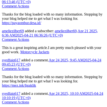
06:13:46 (UTC+0)
Comment Actions
Thanks for the blog loaded with so many information. Stopping by
your blog helped me to get what I was looking for.
https://payaombur.desa.id/
ameliezilber69
added a subscriber:
ameliezilber69
.
Apr 21 2025,
6:36 AM
2025-04-21 06:36:26 (UTC+0)
Comment Actions
This is a great inspiring article.I am pretty much pleased with your
good work.
Motorcycle Jackets
syedfaiq617
added a comment.
Apr 24 2025, 9:45 AM
2025-04-24
09:45:23 (UTC+0)
Comment Actions
Thanks for the blog loaded with so many information. Stopping by
your blog helped me to get what I was looking for.
https://mez.ink/ligaklik
syedfaiq617
added a comment.
Apr 24 2025, 10:10 AM
2025-04-24
10:10:19 (UTC+0)
Comment Actions