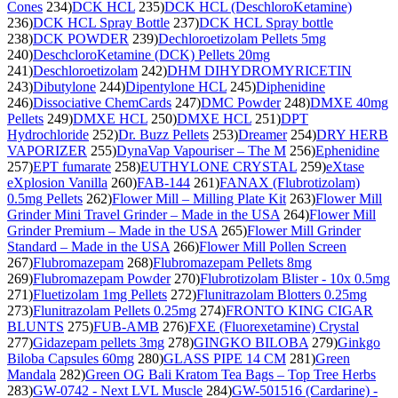
Cones
234)
DCK HCL
235)
DCK HCL (DeschloroKetamine)
236)
DCK HCL Spray Bottle
237)
DCK HCL Spray bottle
238)
DCK POWDER
239)
Dechloroetizolam Pellets 5mg
240)
DeschcloroKetamine (DCK) Pellets 20mg
241)
Deschloroetizolam
242)
DHM DIHYDROMYRICETIN
243)
Dibutylone
244)
Dipentylone HCL
245)
Diphenidine
246)
Dissociative ChemCards
247)
DMC Powder
248)
DMXE 40mg
Pellets
249)
DMXE HCL
250)
DMXE HCL
251)
DPT
Hydrochloride
252)
Dr. Buzz Pellets
253)
Dreamer
254)
DRY HERB
VAPORIZER
255)
DynaVap Vapouriser – The M
256)
Ephenidine
257)
EPT fumarate
258)
EUTHYLONE CRYSTAL
259)
eXtase
eXplosion Vanilla
260)
FAB-144
261)
FANAX (Flubrotizolam)
0.5mg Pellets
262)
Flower Mill – Milling Plate Kit
263)
Flower Mill
Grinder Mini Travel Grinder – Made in the USA
264)
Flower Mill
Grinder Premium – Made in the USA
265)
Flower Mill Grinder
Standard – Made in the USA
266)
Flower Mill Pollen Screen
267)
Flubromazepam
268)
Flubromazepam Pellets 8mg
269)
Flubromazepam Powder
270)
Flubrotizolam Blister - 10x 0.5mg
271)
Fluetizolam 1mg Pellets
272)
Flunitrazolam Blotters 0.25mg
273)
Flunitrazolam Pellets 0.25mg
274)
FRONTO KING CIGAR
BLUNTS
275)
FUB-AMB
276)
FXE (Fluorexetamine) Crystal
277)
Gidazepam pellets 3mg
278)
GINGKO BILOBA
279)
Ginkgo
Biloba Capsules 60mg
280)
GLASS PIPE 14 CM
281)
Green
Mandala
282)
Green OG Bali Kratom Tea Bags – Top Tree Herbs
283)
GW-0742 - Next LVL Muscle
284)
GW-501516 (Cardarine) -