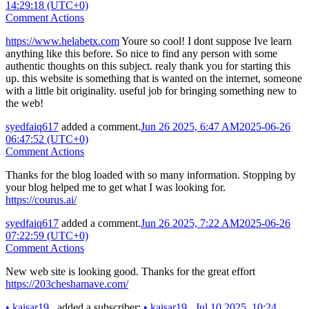
14:29:18 (UTC+0)
Comment Actions
https://www.helabetx.com
Youre so cool! I dont suppose Ive learn
anything like this before. So nice to find any person with some
authentic thoughts on this subject. realy thank you for starting this
up. this website is something that is wanted on the internet, someone
with a little bit originality. useful job for bringing something new to
the web!
syedfaiq617
added a comment.
Jun 26 2025, 6:47 AM
2025-06-26
06:47:52 (UTC+0)
Comment Actions
Thanks for the blog loaded with so many information. Stopping by
your blog helped me to get what I was looking for.
https://courus.ai/
syedfaiq617
added a comment.
Jun 26 2025, 7:22 AM
2025-06-26
07:22:59 (UTC+0)
Comment Actions
New web site is looking good. Thanks for the great effort
https://203cheshamave.com/
•
kaisar19_
added a subscriber:
•
kaisar19_
.
Jul 10 2025, 10:24