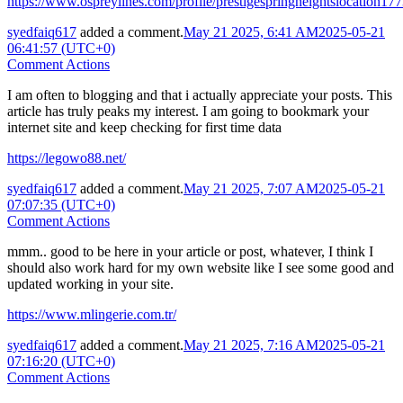
https://www.ospreylines.com/profile/prestigespringheightslocation177
syedfaiq617
added a comment.
May 21 2025, 6:41 AM
2025-05-21
06:41:57 (UTC+0)
Comment Actions
I am often to blogging and that i actually appreciate your posts. This
article has truly peaks my interest. I am going to bookmark your
internet site and keep checking for first time data
https://legowo88.net/
syedfaiq617
added a comment.
May 21 2025, 7:07 AM
2025-05-21
07:07:35 (UTC+0)
Comment Actions
mmm.. good to be here in your article or post, whatever, I think I
should also work hard for my own website like I see some good and
updated working in your site.
https://www.mlingerie.com.tr/
syedfaiq617
added a comment.
May 21 2025, 7:16 AM
2025-05-21
07:16:20 (UTC+0)
Comment Actions