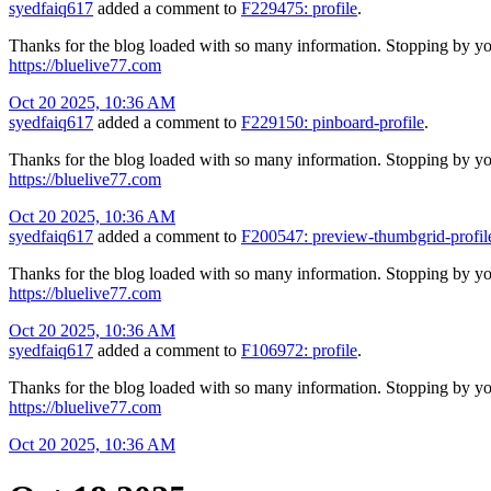
syedfaiq617
added a comment to
F229475: profile
.
Thanks for the blog loaded with so many information. Stopping by yo
https://bluelive77.com
Oct 20 2025, 10:36 AM
syedfaiq617
added a comment to
F229150: pinboard-profile
.
Thanks for the blog loaded with so many information. Stopping by yo
https://bluelive77.com
Oct 20 2025, 10:36 AM
syedfaiq617
added a comment to
F200547: preview-thumbgrid-profil
Thanks for the blog loaded with so many information. Stopping by yo
https://bluelive77.com
Oct 20 2025, 10:36 AM
syedfaiq617
added a comment to
F106972: profile
.
Thanks for the blog loaded with so many information. Stopping by yo
https://bluelive77.com
Oct 20 2025, 10:36 AM