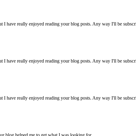
t I have really enjoyed reading your blog posts. Any way I'll be subscr
t I have really enjoyed reading your blog posts. Any way I'll be subscr
t I have really enjoyed reading your blog posts. Any way I'll be subscr
ur blog helped me to get what I was looking for