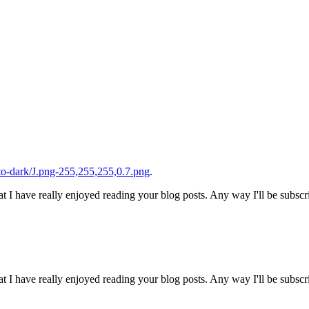
o-dark/J.png-255,255,255,0.7.png
.
t I have really enjoyed reading your blog posts. Any way I'll be subscr
t I have really enjoyed reading your blog posts. Any way I'll be subscr