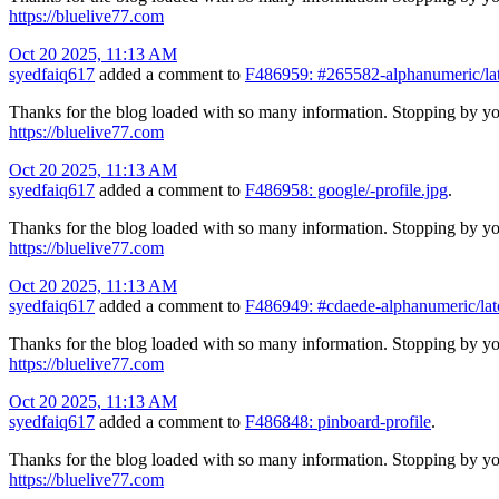
https://bluelive77.com
Oct 20 2025, 11:13 AM
syedfaiq617
added a comment to
F486959: #265582-alphanumeric/lat
Thanks for the blog loaded with so many information. Stopping by yo
https://bluelive77.com
Oct 20 2025, 11:13 AM
syedfaiq617
added a comment to
F486958: google/-profile.jpg
.
Thanks for the blog loaded with so many information. Stopping by yo
https://bluelive77.com
Oct 20 2025, 11:13 AM
syedfaiq617
added a comment to
F486949: #cdaede-alphanumeric/lat
Thanks for the blog loaded with so many information. Stopping by yo
https://bluelive77.com
Oct 20 2025, 11:13 AM
syedfaiq617
added a comment to
F486848: pinboard-profile
.
Thanks for the blog loaded with so many information. Stopping by yo
https://bluelive77.com