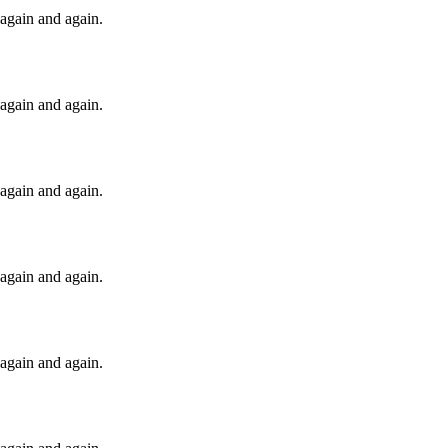
t again and again.
t again and again.
t again and again.
t again and again.
t again and again.