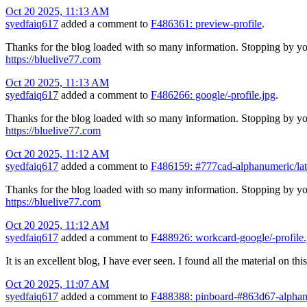
Oct 20 2025, 11:13 AM
syedfaiq617
added a comment to
F486361: preview-profile
.
Thanks for the blog loaded with so many information. Stopping by yo
https://bluelive77.com
Oct 20 2025, 11:13 AM
syedfaiq617
added a comment to
F486266: google/-profile.jpg
.
Thanks for the blog loaded with so many information. Stopping by yo
https://bluelive77.com
Oct 20 2025, 11:12 AM
syedfaiq617
added a comment to
F486159: #777cad-alphanumeric/lat
Thanks for the blog loaded with so many information. Stopping by yo
https://bluelive77.com
Oct 20 2025, 11:12 AM
syedfaiq617
added a comment to
F488926: workcard-google/-profile.
It is an excellent blog, I have ever seen. I found all the material on t
Oct 20 2025, 11:07 AM
syedfaiq617
added a comment to
F488388: pinboard-#863d67-alphan