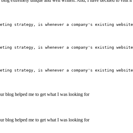
his blog extremely unique and well written. And, I have decided to visit i
eting strategy, is whenever a company's existing website
eting strategy, is whenever a company's existing website
eting strategy, is whenever a company's existing website
ur blog helped me to get what I was looking for
ur blog helped me to get what I was looking for