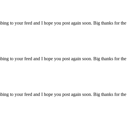
ibing to your feed and I hope you post again soon. Big thanks for the
ibing to your feed and I hope you post again soon. Big thanks for the
ibing to your feed and I hope you post again soon. Big thanks for the