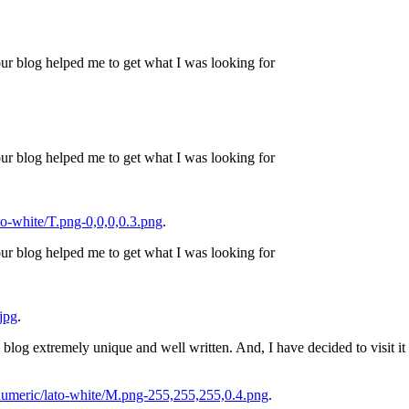
ur blog helped me to get what I was looking for
ur blog helped me to get what I was looking for
o-white/T.png-0,0,0,0.3.png
.
ur blog helped me to get what I was looking for
jpg
.
his blog extremely unique and well written. And, I have decided to visit i
umeric/lato-white/M.png-255,255,255,0.4.png
.