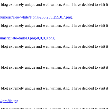
his blog extremely unique and well written. And, I have decided to visit i
umeric/aleo-white/F.png-255,255,255,0.7.png
.
his blog extremely unique and well written. And, I have decided to visit i
meric/lato-dark/D.png-0,0,0,0.png
.
his blog extremely unique and well written. And, I have decided to visit i
his blog extremely unique and well written. And, I have decided to visit i
his blog extremely unique and well written. And, I have decided to visit i
-profile.jpg
.