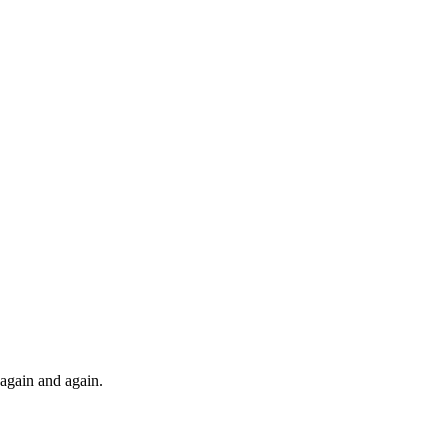
t again and again.