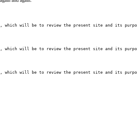
t again and again.
, which will be to review the present site and its purpo
, which will be to review the present site and its purpo
, which will be to review the present site and its purpo