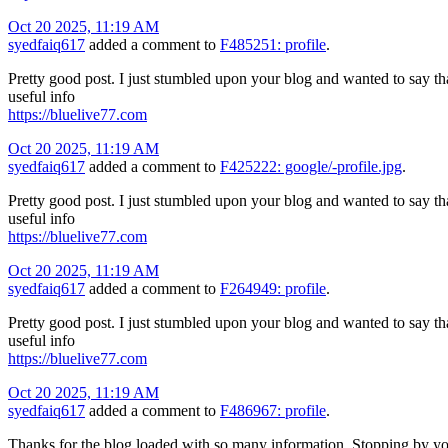
Oct 20 2025, 11:19 AM
syedfaiq617
added a comment to
F485251: profile
.
Pretty good post. I just stumbled upon your blog and wanted to say tha
useful info
https://bluelive77.com
Oct 20 2025, 11:19 AM
syedfaiq617
added a comment to
F425222: google/-profile.jpg
.
Pretty good post. I just stumbled upon your blog and wanted to say tha
useful info
https://bluelive77.com
Oct 20 2025, 11:19 AM
syedfaiq617
added a comment to
F264949: profile
.
Pretty good post. I just stumbled upon your blog and wanted to say tha
useful info
https://bluelive77.com
Oct 20 2025, 11:19 AM
syedfaiq617
added a comment to
F486967: profile
.
Thanks for the blog loaded with so many information. Stopping by yo