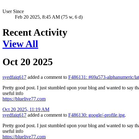
User Since
Feb 20 2025, 8:45 AM (75 w, 6 d)
Recent Activity
View All
Oct 20 2025
syedfaiq617
added a comment to
F486131: #69a573-alphanumeric/lat
Pretty good post. I just stumbled upon your blog and wanted to say tha
useful info
https://bluelive77.com
Oct 20 2025, 11:19 AM
syedfaiq617
added a comment to
F486130: google/-profile.jpg
.
Pretty good post. I just stumbled upon your blog and wanted to say tha
useful info
https://bluelive77.com