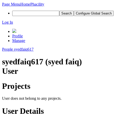
Page Menu
Home
Phacility
Search
Configure Global Search
Log In
Profile
Manage
People
syedfaiq617
syedfaiq617 (syed faiq)
User
Projects
User does not belong to any projects.
User Details