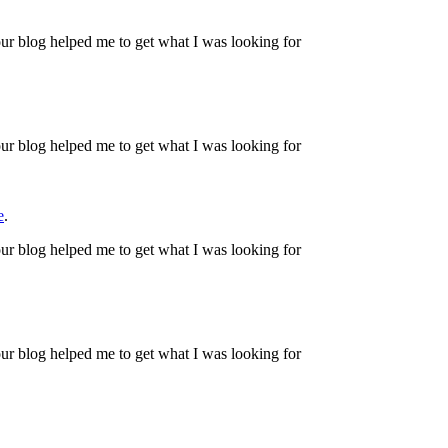
ur blog helped me to get what I was looking for
ur blog helped me to get what I was looking for
e
.
ur blog helped me to get what I was looking for
ur blog helped me to get what I was looking for