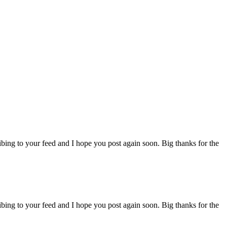
ibing to your feed and I hope you post again soon. Big thanks for the
ibing to your feed and I hope you post again soon. Big thanks for the