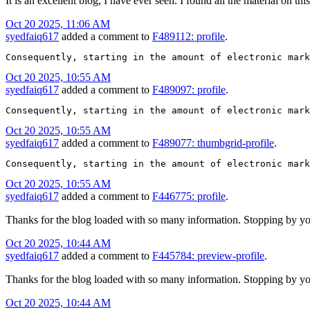
It is an excellent blog, I have ever seen. I found all the material on t
Oct 20 2025, 11:06 AM
syedfaiq617
added a comment to
F489112: profile
.
Consequently, starting in the amount of electronic mark
Oct 20 2025, 10:55 AM
syedfaiq617
added a comment to
F489097: profile
.
Consequently, starting in the amount of electronic mark
Oct 20 2025, 10:55 AM
syedfaiq617
added a comment to
F489077: thumbgrid-profile
.
Consequently, starting in the amount of electronic mark
Oct 20 2025, 10:55 AM
syedfaiq617
added a comment to
F446775: profile
.
Thanks for the blog loaded with so many information. Stopping by yo
Oct 20 2025, 10:44 AM
syedfaiq617
added a comment to
F445784: preview-profile
.
Thanks for the blog loaded with so many information. Stopping by yo
Oct 20 2025, 10:44 AM