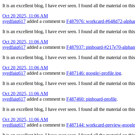
It is an excellent blog, I have ever seen. I found all the material on t
Oct 20 2025, 11:06 AM
syedfaiq617
added a comment to
F487976: workcard-#648d72-alphan
It is an excellent blog, I have ever seen. I found all the material on t
Oct 20 2025, 11:06 AM
syedfaiq617
added a comment to
F487937: pinboard-#217e70-alphanu
It is an excellent blog, I have ever seen. I found all the material on t
Oct 20 2025, 11:06 AM
syedfaiq617
added a comment to
F487146: google/-profile.jpg
.
It is an excellent blog, I have ever seen. I found all the material on t
Oct 20 2025, 11:06 AM
syedfaiq617
added a comment to
F487460: pinboard-profile
.
It is an excellent blog, I have ever seen. I found all the material on t
Oct 20 2025, 11:06 AM
syedfaiq617
added a comment to
F487144: workcard-preview-google/