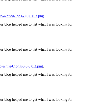
o-white/R.png-0,0,0,0.3.png
.
ur blog helped me to get what I was looking for
ur blog helped me to get what I was looking for
o-white/C.png-0,0,0,0.3.png
.
ur blog helped me to get what I was looking for
ur blog helped me to get what I was looking for