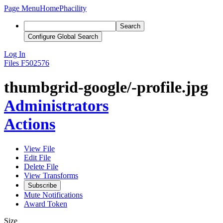
Page Menu
Home
Phacility
Search
Configure Global Search
Log In
Files
F502576
thumbgrid-google/-profile.jpg
Administrators
Actions
View File
Edit File
Delete File
View Transforms
Subscribe
Mute Notifications
Award Token
Size