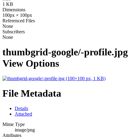
1 KB
Dimensions
100px × 100px
Referenced Files
None
Subscribers
None
thumbgrid-google/-profile.jpg
View Options
File Metadata
Details
Attached
Mime Type
image/png
Attributes