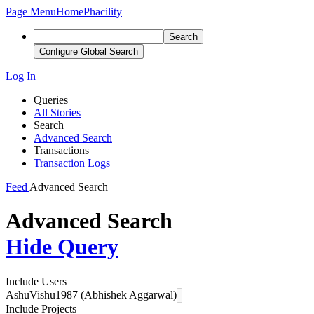
Page Menu
Home
Phacility
Search
Configure Global Search
Log In
Queries
All Stories
Search
Advanced Search
Transactions
Transaction Logs
Feed
Advanced Search
Advanced Search
Hide Query
Include Users
AshuVishu1987 (Abhishek Aggarwal)
Include Projects