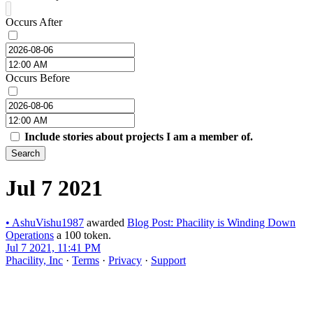
Occurs After
Occurs Before
Include stories about projects I am a member of.
Search
Jul 7 2021
•
AshuVishu1987
awarded
Blog Post: Phacility is Winding Down
Operations
a 100 token.
Jul 7 2021, 11:41 PM
Phacility, Inc
·
Terms
·
Privacy
·
Support