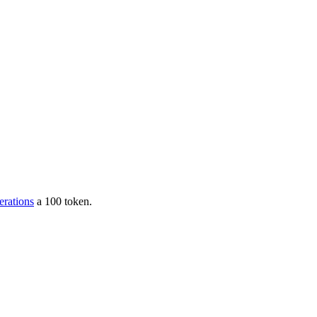
erations
a 100 token.