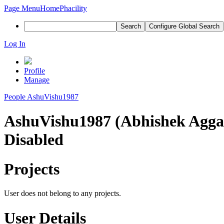
Page Menu
Home
Phacility
Search
Configure Global Search
Log In
Profile
Manage
People
AshuVishu1987
AshuVishu1987 (Abhishek Agga
Disabled
Projects
User does not belong to any projects.
User Details