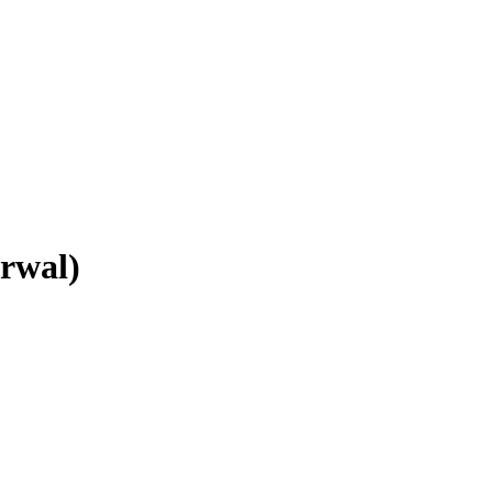
rwal)