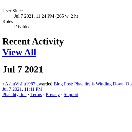
User Since
Jul 7 2021, 11:24 PM (265 w, 2 h)
Roles
Disabled
Recent Activity
View All
Jul 7 2021
•
AshuVishu1987
awarded
Blog Post: Phacility is Winding Down Op
Jul 7 2021, 11:41 PM
Phacility, Inc
·
Terms
·
Privacy
·
Support