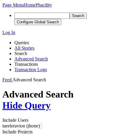
Page Menu
Home
Phacility
Search
Configure Global Search
Log In
Queries
All Stories
Search
Advanced Search
Transactions
Transaction Logs
Feed
Advanced Search
Advanced Search
Hide Query
Include Users
taeeleravion (jhone)
Include Projects