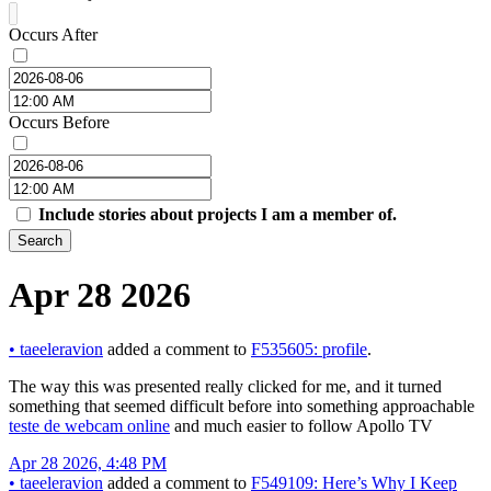
Occurs After
Occurs Before
Include stories about projects I am a member of.
Search
Apr 28 2026
•
taeeleravion
added a comment to
F535605: profile
.
The way this was presented really clicked for me, and it turned
something that seemed difficult before into something approachable
teste de webcam online
and much easier to follow Apollo TV
Apr 28 2026, 4:48 PM
•
taeeleravion
added a comment to
F549109: Here’s Why I Keep