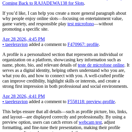
Coming Back to RAJADEWA138 for Slots
.
If you’d like, I can help you create a more general paragraph about
why people enjoy online slots—focusing on entertainment value,
game variety, and responsible play
test microfono
—without
promoting a specific site.
Apr 28 2026, 4:45 PM
•
taeeleravion
added a comment to
F470967: profile
.
A profile is a personalized section that represents an individual or
organization on a platform, showcasing key information such as
name, photo, bio, and relevant details of
teste de microfone online
. It
serves as a digital identity, helping others understand who you are,
what you do, and how to connect with you. A well-crafted profile
can improve credibility, highlight skills or interests, and create a
strong first impression in both professional and social environments.
Apr 28 2026, 4:41 PM
•
taeeleravion
added a comment to
F558118: preview-profile
.
This helps ensure that all details—such as profile picture, bio, links,
and layout—are displayed correctly and professionally. By using a
preview option, users can catch errors of
webcam test
, adjust
formatting, and fine-tune their presentation, making their profile