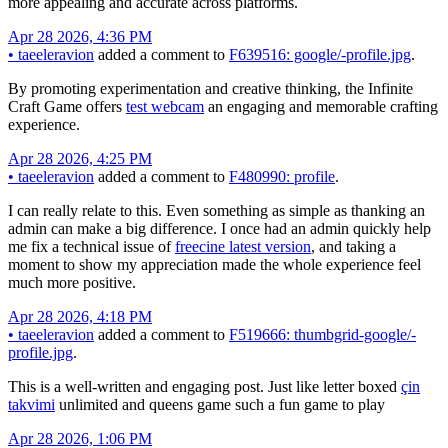
more appealing and accurate across platforms.
Apr 28 2026, 4:36 PM
•
taeeleravion
added a comment to
F639516: google/-profile.jpg
.
By promoting experimentation and creative thinking, the Infinite
Craft Game offers
test webcam
an engaging and memorable crafting
experience.
Apr 28 2026, 4:25 PM
•
taeeleravion
added a comment to
F480990: profile
.
I can really relate to this. Even something as simple as thanking an
admin can make a big difference. I once had an admin quickly help
me fix a technical issue of
freecine latest version
, and taking a
moment to show my appreciation made the whole experience feel
much more positive.
Apr 28 2026, 4:18 PM
•
taeeleravion
added a comment to
F519666: thumbgrid-google/-
profile.jpg
.
This is a well-written and engaging post. Just like letter boxed
çin
takvimi
unlimited and queens game such a fun game to play
Apr 28 2026, 1:06 PM