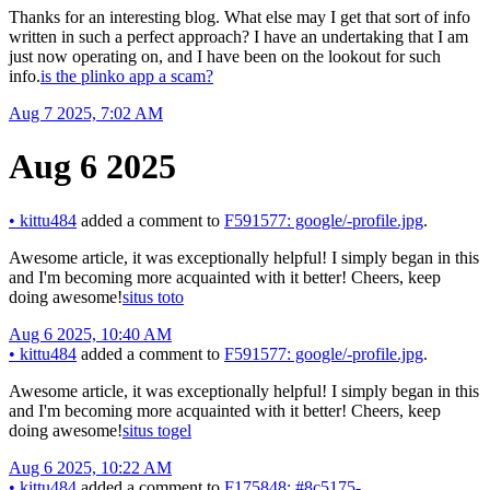
Thanks for an interesting blog. What else may I get that sort of info
written in such a perfect approach? I have an undertaking that I am
just now operating on, and I have been on the lookout for such
info.
is the plinko app a scam?
Aug 7 2025, 7:02 AM
Aug 6 2025
•
kittu484
added a comment to
F591577: google/-profile.jpg
.
Awesome article, it was exceptionally helpful! I simply began in this
and I'm becoming more acquainted with it better! Cheers, keep
doing awesome!
situs toto
Aug 6 2025, 10:40 AM
•
kittu484
added a comment to
F591577: google/-profile.jpg
.
Awesome article, it was exceptionally helpful! I simply began in this
and I'm becoming more acquainted with it better! Cheers, keep
doing awesome!
situs togel
Aug 6 2025, 10:22 AM
•
kittu484
added a comment to
F175848: #8c5175-