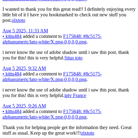
I wanted to thank you for this great read!! I definitely enjoying every
little bit of it I have you bookmarked to check out new stuff you
post.
olxtoto
Aug 5 2025, 11:33 AM
•
kittu484
added a comment to
F175848: #8c5175-
alphanumeric/lato-white/X.png-0,0,0,0.png
.
i never know the use of adobe shadow until i saw this post. thank
you for this! this is very helpful.
Situs toto
Aug 5 2025, 9:32 AM
•
kittu484
added a comment to
F175848: #8c5175-
alphanumeric/lato-white/X.png-0,0,0,0.png
.
i never know the use of adobe shadow until i saw this post. thank
you for this! this is very helpful.
iptv France
Aug 5 2025, 9:26 AM
•
kittu484
added a comment to
F175848: #8c5175-
alphanumeric/lato-white/X.png-0,0,0,0.png
.
Thank you for helping people get the information they need. Great
stuff as usual. Keep up the great work!!!
olxtoto