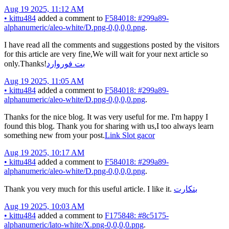
Aug 19 2025, 11:12 AM
•
kittu484
added a comment to
F584018: #299a89-
alphanumeric/aleo-white/D.png-0,0,0,0.png
.
I have read all the comments and suggestions posted by the visitors
for this article are very fine,We will wait for your next article so
only.Thanks!
بت فوروارد
Aug 19 2025, 11:05 AM
•
kittu484
added a comment to
F584018: #299a89-
alphanumeric/aleo-white/D.png-0,0,0,0.png
.
Thanks for the nice blog. It was very useful for me. I'm happy I
found this blog. Thank you for sharing with us,I too always learn
something new from your post.
Link Slot gacor
Aug 19 2025, 10:17 AM
•
kittu484
added a comment to
F584018: #299a89-
alphanumeric/aleo-white/D.png-0,0,0,0.png
.
Thank you very much for this useful article. I like it.
بتکارت
Aug 19 2025, 10:03 AM
•
kittu484
added a comment to
F175848: #8c5175-
alphanumeric/lato-white/X.png-0,0,0,0.png
.