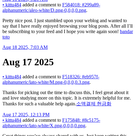
•
kittu484
added a comment to
F584018: #299a89-
alphanumeric/aleo-white/D.png-0,0,0,0.png
.
Pretty nice post. I just stumbled upon your weblog and wanted to
say that I have really enjoyed browsing your blog posts. After all I’ll
be subscribing to your feed and I hope you write again soon!
bandar
toto
Aug 18 2025, 7:03 AM
Aug 17 2025
•
kittu484
added a comment to
F518326: #eb957f-
alphanumeric/lato-white/M.png-0,0,0,0.3.png
.
Thanks for picking out the time to discuss this, I feel great about it
and love studying more on this topic. It is extremely helpful for me.
Thanks for such a valuable help again.
소액결제 현금화
Aug 17 2025, 12:13 PM
•
kittu484
added a comment to
F175848: #8c5175-
alphanumeric/lato-white/X.png-0,0,0,0.png
.
Great things you’ve always shared with us. Just keep writing this