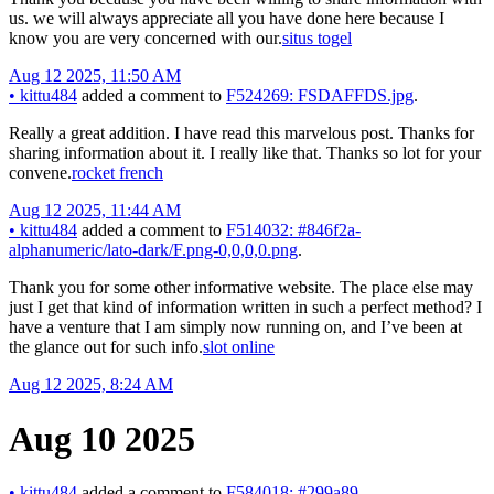
us. we will always appreciate all you have done here because I
know you are very concerned with our.
situs togel
Aug 12 2025, 11:50 AM
•
kittu484
added a comment to
F524269: FSDAFFDS.jpg
.
Really a great addition. I have read this marvelous post. Thanks for
sharing information about it. I really like that. Thanks so lot for your
convene.
rocket french
Aug 12 2025, 11:44 AM
•
kittu484
added a comment to
F514032: #846f2a-
alphanumeric/lato-dark/F.png-0,0,0,0.png
.
Thank you for some other informative website. The place else may
just I get that kind of information written in such a perfect method? I
have a venture that I am simply now running on, and I’ve been at
the glance out for such info.
slot online
Aug 12 2025, 8:24 AM
Aug 10 2025
•
kittu484
added a comment to
F584018: #299a89-