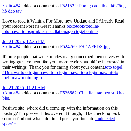
•
kittu484
added a comment to
F521522: Phong cách thiết kế đồng
hồ đeo tay
.
Love to read it,Waiting For More new Update and I Already Read
your Recent Post its Great Thanks.
olxtoto
olxtoto
link
toto
mawartoto
sprinkler installation
agen togel online
Jul 21 2025, 12:35 PM
•
kittu484
added a comment to
F524269: FSDAFFDS.jpg
.
If more people that write articles really concerned themselves with
writing great content like you, more readers would be interested in
their writings. Thank you for caring about your content.
toto togel
4D
mawartoto login
mawartoto login
mawartoto login
mawartoto
login
mawartoto login
Jul 21 2025, 11:21 AM
•
kittu484
added a comment to
F526682: Chat lieu tao nen su khac
biet
.
Positive site, where did u come up with the information on this
posting? I'm pleased I discovered it though, ill be checking back
soon to find out what additional posts you include.
undetected
spoofer