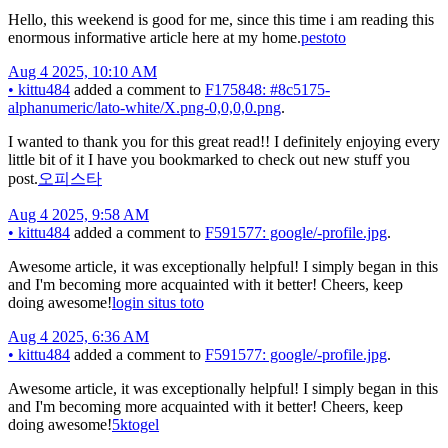
Hello, this weekend is good for me, since this time i am reading this
enormous informative article here at my home.
pestoto
Aug 4 2025, 10:10 AM
•
kittu484
added a comment to
F175848: #8c5175-
alphanumeric/lato-white/X.png-0,0,0,0.png
.
I wanted to thank you for this great read!! I definitely enjoying every
little bit of it I have you bookmarked to check out new stuff you
post.
오피스타
Aug 4 2025, 9:58 AM
•
kittu484
added a comment to
F591577: google/-profile.jpg
.
Awesome article, it was exceptionally helpful! I simply began in this
and I'm becoming more acquainted with it better! Cheers, keep
doing awesome!
login situs toto
Aug 4 2025, 6:36 AM
•
kittu484
added a comment to
F591577: google/-profile.jpg
.
Awesome article, it was exceptionally helpful! I simply began in this
and I'm becoming more acquainted with it better! Cheers, keep
doing awesome!
5ktogel