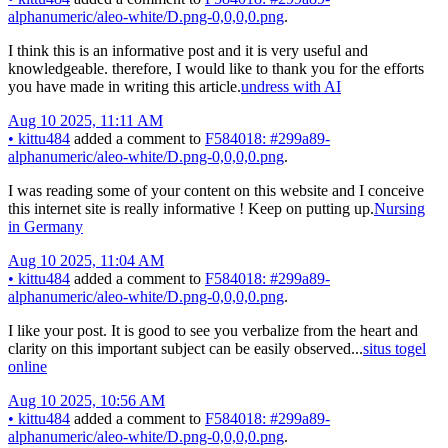
alphanumeric/aleo-white/D.png-0,0,0,0.png
.
I think this is an informative post and it is very useful and
knowledgeable. therefore, I would like to thank you for the efforts
you have made in writing this article.
undress with AI
Aug 10 2025, 11:11 AM
•
kittu484
added a comment to
F584018: #299a89-
alphanumeric/aleo-white/D.png-0,0,0,0.png
.
I was reading some of your content on this website and I conceive
this internet site is really informative ! Keep on putting up.
Nursing
in Germany
Aug 10 2025, 11:04 AM
•
kittu484
added a comment to
F584018: #299a89-
alphanumeric/aleo-white/D.png-0,0,0,0.png
.
I like your post. It is good to see you verbalize from the heart and
clarity on this important subject can be easily observed...
situs togel
online
Aug 10 2025, 10:56 AM
•
kittu484
added a comment to
F584018: #299a89-
alphanumeric/aleo-white/D.png-0,0,0,0.png
.