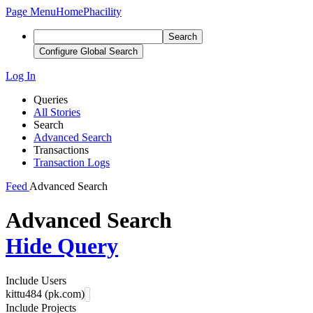
Page Menu
Home
Phacility
Search
Configure Global Search
Log In
Queries
All Stories
Search
Advanced Search
Transactions
Transaction Logs
Feed
Advanced Search
Advanced Search
Hide Query
Include Users
kittu484 (pk.com)
Include Projects