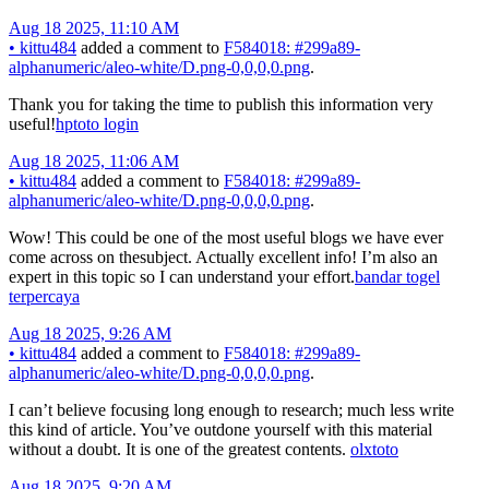
Aug 18 2025, 11:10 AM
•
kittu484
added a comment to
F584018: #299a89-
alphanumeric/aleo-white/D.png-0,0,0,0.png
.
Thank you for taking the time to publish this information very
useful!
hptoto login
Aug 18 2025, 11:06 AM
•
kittu484
added a comment to
F584018: #299a89-
alphanumeric/aleo-white/D.png-0,0,0,0.png
.
Wow! This could be one of the most useful blogs we have ever
come across on thesubject. Actually excellent info! I’m also an
expert in this topic so I can understand your effort.
bandar togel
terpercaya
Aug 18 2025, 9:26 AM
•
kittu484
added a comment to
F584018: #299a89-
alphanumeric/aleo-white/D.png-0,0,0,0.png
.
I can’t believe focusing long enough to research; much less write
this kind of article. You’ve outdone yourself with this material
without a doubt. It is one of the greatest contents.
olxtoto
Aug 18 2025, 9:20 AM