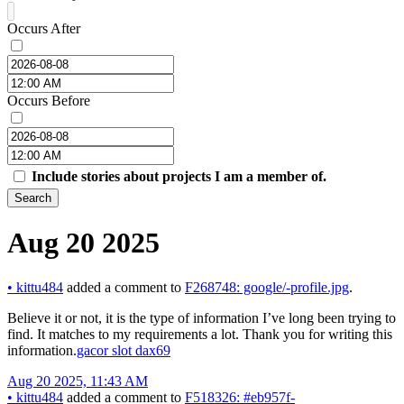
Occurs After
Occurs Before
Include stories about projects I am a member of.
Search
Aug 20 2025
•
kittu484
added a comment to
F268748: google/-profile.jpg
.
Believe it or not, it is the type of information I’ve long been trying to
find. It matches to my requirements a lot. Thank you for writing this
information.
gacor slot dax69
Aug 20 2025, 11:43 AM
•
kittu484
added a comment to
F518326: #eb957f-