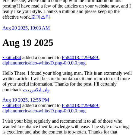
Positive site, where did u come up with the information on this
posting?I have read a few of the articles on your website now, and I
really like your style. Thanks a million and please keep up the
effective work.
오피스타
Aug 20 2025, 10:03 AM
Aug 19 2025
•
kittu484
added a comment to
F584018: #299a89-
alphanumeric/aleo-white/D.png-0,0,0,0.png
.
Hello There. I found your blog using msn. This is an extremely well
written article. I will be sure to bookmark it and return to read more
of your useful information. Thanks for the post. I’ll certainly
comeback.
وان ایکس بت
Aug 19 2025, 12:55 PM
•
kittu484
added a comment to
F584018: #299a89-
alphanumeric/aleo-white/D.png-0,0,0,0.png
.
I visit your blog regularly and recommend it to all of those who
wanted to enhance their knowledge with ease. The style of writing
is excellent and also the content is top-notch. Thanks for that