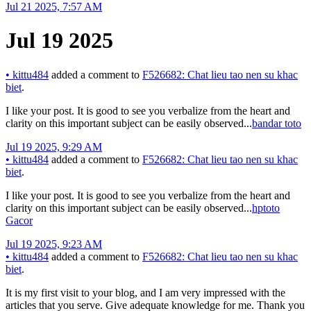
Jul 21 2025, 7:57 AM
Jul 19 2025
•
kittu484
added a comment to
F526682: Chat lieu tao nen su khac
biet
.
I like your post. It is good to see you verbalize from the heart and
clarity on this important subject can be easily observed...
bandar toto
Jul 19 2025, 9:29 AM
•
kittu484
added a comment to
F526682: Chat lieu tao nen su khac
biet
.
I like your post. It is good to see you verbalize from the heart and
clarity on this important subject can be easily observed...
hptoto
Gacor
Jul 19 2025, 9:23 AM
•
kittu484
added a comment to
F526682: Chat lieu tao nen su khac
biet
.
It is my first visit to your blog, and I am very impressed with the
articles that you serve. Give adequate knowledge for me. Thank you