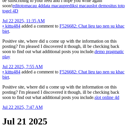
be subscribing to your feed and I hope you write again
soon!
editoto
macau 4d
data macau
prediksi macau
slot demo
situs toto
togel 4D
Jul 22 2025, 11:35 AM
•
kittu484
added a comment to
F526682: Chat lieu tao nen su khac
biet
.
Positive site, where did u come up with the information on this
posting? I'm pleased I discovered it though, ill be checking back
soon to find out what additional posts you include.
demo pragmatic
play
Jul 22 2025, 7:55 AM
•
kittu484
added a comment to
F526682: Chat lieu tao nen su khac
biet
.
Positive site, where did u come up with the information on this
posting? I'm pleased I discovered it though, ill be checking back
soon to find out what additional posts you include.
slot online 4d
Jul 22 2025, 7:47 AM
Jul 21 2025