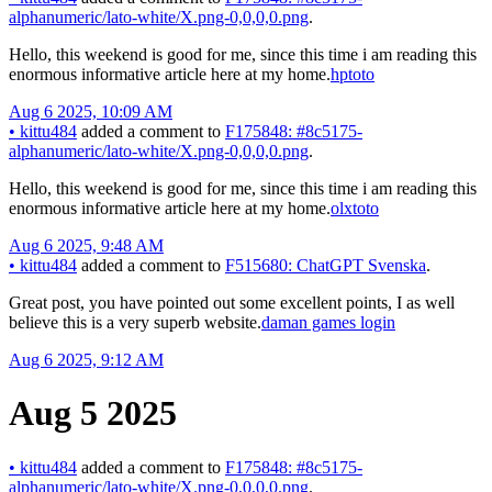
alphanumeric/lato-white/X.png-0,0,0,0.png
.
Hello, this weekend is good for me, since this time i am reading this
enormous informative article here at my home.
hptoto
Aug 6 2025, 10:09 AM
•
kittu484
added a comment to
F175848: #8c5175-
alphanumeric/lato-white/X.png-0,0,0,0.png
.
Hello, this weekend is good for me, since this time i am reading this
enormous informative article here at my home.
olxtoto
Aug 6 2025, 9:48 AM
•
kittu484
added a comment to
F515680: ChatGPT Svenska
.
Great post, you have pointed out some excellent points, I as well
believe this is a very superb website.
daman games login
Aug 6 2025, 9:12 AM
Aug 5 2025
•
kittu484
added a comment to
F175848: #8c5175-
alphanumeric/lato-white/X.png-0,0,0,0.png
.