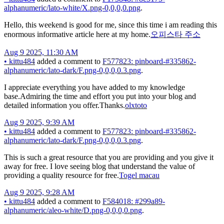
alphanumeric/lato-white/X.png-0,0,0,0.png
.
Hello, this weekend is good for me, since this time i am reading this
enormous informative article here at my home.
오피스타 주소
Aug 9 2025, 11:30 AM
•
kittu484
added a comment to
F577823: pinboard-#335862-
alphanumeric/lato-dark/F.png-0,0,0,0.3.png
.
I appreciate everything you have added to my knowledge
base.Admiring the time and effort you put into your blog and
detailed information you offer.Thanks.
olxtoto
Aug 9 2025, 9:39 AM
•
kittu484
added a comment to
F577823: pinboard-#335862-
alphanumeric/lato-dark/F.png-0,0,0,0.3.png
.
This is such a great resource that you are providing and you give it
away for free. I love seeing blog that understand the value of
providing a quality resource for free.
Togel macau
Aug 9 2025, 9:28 AM
•
kittu484
added a comment to
F584018: #299a89-
alphanumeric/aleo-white/D.png-0,0,0,0.png
.