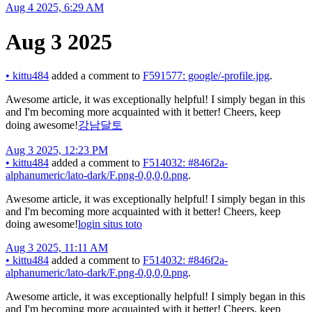
Aug 4 2025, 6:29 AM
Aug 3 2025
•
kittu484
added a comment to
F591577: google/-profile.jpg
.
Awesome article, it was exceptionally helpful! I simply began in this
and I'm becoming more acquainted with it better! Cheers, keep
doing awesome!
강남달토
Aug 3 2025, 12:23 PM
•
kittu484
added a comment to
F514032: #846f2a-
alphanumeric/lato-dark/F.png-0,0,0,0.png
.
Awesome article, it was exceptionally helpful! I simply began in this
and I'm becoming more acquainted with it better! Cheers, keep
doing awesome!
login situs toto
Aug 3 2025, 11:11 AM
•
kittu484
added a comment to
F514032: #846f2a-
alphanumeric/lato-dark/F.png-0,0,0,0.png
.
Awesome article, it was exceptionally helpful! I simply began in this
and I'm becoming more acquainted with it better! Cheers, keep