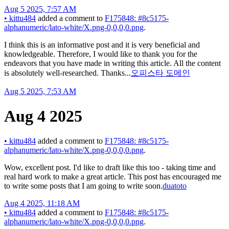
Aug 5 2025, 7:57 AM
•
kittu484
added a comment to
F175848: #8c5175-
alphanumeric/lato-white/X.png-0,0,0,0.png
.
I think this is an informative post and it is very beneficial and
knowledgeable. Therefore, I would like to thank you for the
endeavors that you have made in writing this article. All the content
is absolutely well-researched. Thanks...
오피스타 도메인
Aug 5 2025, 7:53 AM
Aug 4 2025
•
kittu484
added a comment to
F175848: #8c5175-
alphanumeric/lato-white/X.png-0,0,0,0.png
.
Wow, excellent post. I'd like to draft like this too - taking time and
real hard work to make a great article. This post has encouraged me
to write some posts that I am going to write soon.
duatoto
Aug 4 2025, 11:18 AM
•
kittu484
added a comment to
F175848: #8c5175-
alphanumeric/lato-white/X.png-0,0,0,0.png
.