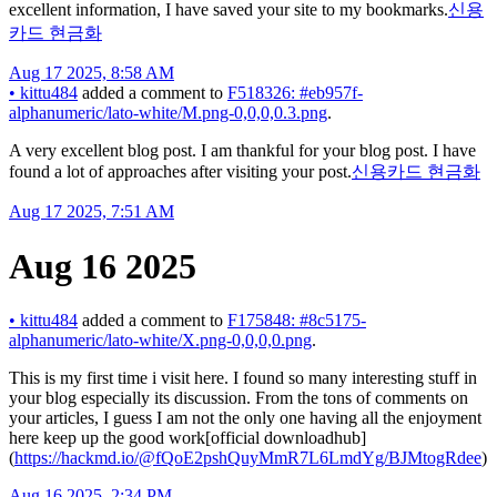
excellent information, I have saved your site to my bookmarks.
신용
카드 현금화
Aug 17 2025, 8:58 AM
•
kittu484
added a comment to
F518326: #eb957f-
alphanumeric/lato-white/M.png-0,0,0,0.3.png
.
A very excellent blog post. I am thankful for your blog post. I have
found a lot of approaches after visiting your post.
신용카드 현금화
Aug 17 2025, 7:51 AM
Aug 16 2025
•
kittu484
added a comment to
F175848: #8c5175-
alphanumeric/lato-white/X.png-0,0,0,0.png
.
This is my first time i visit here. I found so many interesting stuff in
your blog especially its discussion. From the tons of comments on
your articles, I guess I am not the only one having all the enjoyment
here keep up the good work[official downloadhub]
(
https://hackmd.io/@fQoE2pshQuyMmR7L6LmdYg/BJMtogRdee
)
Aug 16 2025, 2:34 PM