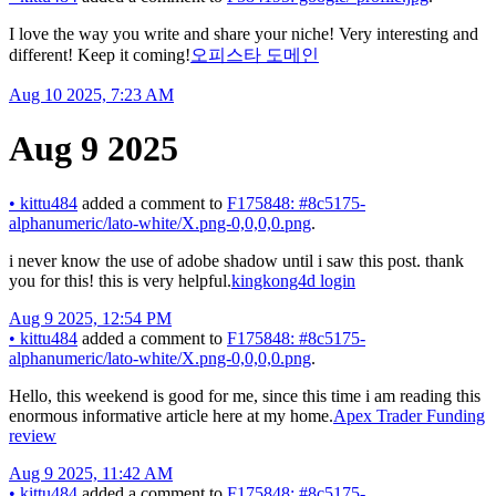
I love the way you write and share your niche! Very interesting and
different! Keep it coming!
오피스타 도메인
Aug 10 2025, 7:23 AM
Aug 9 2025
•
kittu484
added a comment to
F175848: #8c5175-
alphanumeric/lato-white/X.png-0,0,0,0.png
.
i never know the use of adobe shadow until i saw this post. thank
you for this! this is very helpful.
kingkong4d login
Aug 9 2025, 12:54 PM
•
kittu484
added a comment to
F175848: #8c5175-
alphanumeric/lato-white/X.png-0,0,0,0.png
.
Hello, this weekend is good for me, since this time i am reading this
enormous informative article here at my home.
Apex Trader Funding
review
Aug 9 2025, 11:42 AM
•
kittu484
added a comment to
F175848: #8c5175-