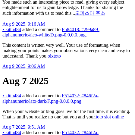
You made such an interesting piece to read, giving every subject
enlightenment for us to gain knowledge. Thanks for sharing the
such information with us to read this...
오피스타 주소
Aug 9 2025, 9:16 AM
•
kittu484
added a comment to
F584018: #299a89-
alphanumeric/aleo-white/D.png-0,0,0,0.png
.
This content is written very well. Your use of formatting when
making your points makes your observations very clear and easy to
understand. Thank you.
olxtoto
Aug 9 2025, 9:06 AM
Aug 7 2025
•
kittu484
added a comment to
F514032: #846f2a-
alphanumeric/lato-dark/F.png-0,0,0,0.png
.
When your website or blog goes live for the first time, it is exciting.
That is until you realize no one but you and your.
toto slot online
Aug 7 2025, 9:51 AM
•
kittu484
added a comment to
F514032: #846f2a-