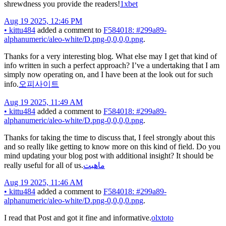
shrewdness you provide the readers!
1xbet
Aug 19 2025, 12:46 PM
•
kittu484
added a comment to
F584018: #299a89-
alphanumeric/aleo-white/D.png-0,0,0,0.png
.
Thanks for a very interesting blog. What else may I get that kind of
info written in such a perfect approach? I’ve a undertaking that I am
simply now operating on, and I have been at the look out for such
info.
오피사이트
Aug 19 2025, 11:49 AM
•
kittu484
added a comment to
F584018: #299a89-
alphanumeric/aleo-white/D.png-0,0,0,0.png
.
Thanks for taking the time to discuss that, I feel strongly about this
and so really like getting to know more on this kind of field. Do you
mind updating your blog post with additional insight? It should be
really useful for all of us.
ماهبت
Aug 19 2025, 11:46 AM
•
kittu484
added a comment to
F584018: #299a89-
alphanumeric/aleo-white/D.png-0,0,0,0.png
.
I read that Post and got it fine and informative.
olxtoto