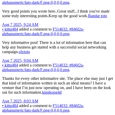
alphanumeric/lato-dark/F.png-0,0,0,0.png
.
Very good points you wrote here..Great stuff...I think you've made
some truly interesting points.Keep up the good work.
Bandar toto
Aug 7 2025, 9:24 AM
•
kittu484
added a comment to
F514032: #846f2a-
alphanumeric/lato-dark/F.png-0,0,0,0.png
.
Very informative post! There is a lot of information here that can
help any business get started with a successful social networking
campaign.
olxtoto
Aug 7 2025, 9:04 AM
•
kittu484
added a comment to
F514032: #846f2a-
alphanumeric/lato-dark/F.png-0,0,0,0.png
.
Thanks for every other informative site. The place else may just I get
that kind of information written in such an ideal means? I have a
venture that I’m just now operating on, and I have been on the look
out for such information.
kingkong4d
Aug 7 2025, 8:03 AM
•
kittu484
added a comment to
F514032: #846f2a-
alphanumeric/lato-dark/F.png-0,0,0,0.png
.