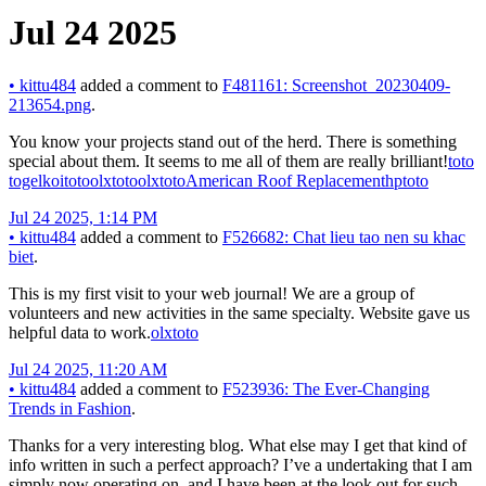
Jul 24 2025
•
kittu484
added a comment to
F481161: Screenshot_20230409-
213654.png
.
You know your projects stand out of the herd. There is something
special about them. It seems to me all of them are really brilliant!
toto
togel
koitoto
olxtoto
olxtoto
American Roof Replacement
hptoto
Jul 24 2025, 1:14 PM
•
kittu484
added a comment to
F526682: Chat lieu tao nen su khac
biet
.
This is my first visit to your web journal! We are a group of
volunteers and new activities in the same specialty. Website gave us
helpful data to work.
olxtoto
Jul 24 2025, 11:20 AM
•
kittu484
added a comment to
F523936: The Ever-Changing
Trends in Fashion
.
Thanks for a very interesting blog. What else may I get that kind of
info written in such a perfect approach? I’ve a undertaking that I am
simply now operating on, and I have been at the look out for such