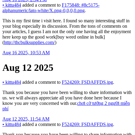
•
kittu484
added a comment to
F175848: #8c5175-
alphanumeric/lato-white/X.png-0,0,0,0.png
.
This is my first time i visit here. I found so many interesting stuff in
your blog especially its discussion. From the tons of comments on
your articles, I guess I am not the only one having all the enjoyment
here keep up the good work[buy weed online in bulk]
(
http://thcbulksupplies.com/
)
Aug 16 2025, 10:53 AM
Aug 12 2025
•
kittu484
added a comment to
F524269: FSDAFFDS.jpg
.
Thank you because you have been willing to share information with
us. we will always appreciate all you have done here because I
know you are very concerned with our.
chơi cờ tướng 2 người miễn
phí
Aug 12 2025, 11:54 AM
•
kittu484
added a comment to
F524269: FSDAFFDS.jpg
.
Thank you because you have been willing to share information with