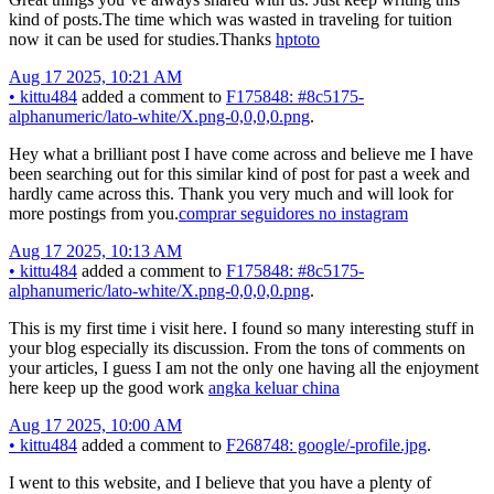
kind of posts.The time which was wasted in traveling for tuition
now it can be used for studies.Thanks
hptoto
Aug 17 2025, 10:21 AM
•
kittu484
added a comment to
F175848: #8c5175-
alphanumeric/lato-white/X.png-0,0,0,0.png
.
Hey what a brilliant post I have come across and believe me I have
been searching out for this similar kind of post for past a week and
hardly came across this. Thank you very much and will look for
more postings from you.
comprar seguidores no instagram
Aug 17 2025, 10:13 AM
•
kittu484
added a comment to
F175848: #8c5175-
alphanumeric/lato-white/X.png-0,0,0,0.png
.
This is my first time i visit here. I found so many interesting stuff in
your blog especially its discussion. From the tons of comments on
your articles, I guess I am not the only one having all the enjoyment
here keep up the good work
angka keluar china
Aug 17 2025, 10:00 AM
•
kittu484
added a comment to
F268748: google/-profile.jpg
.
I went to this website, and I believe that you have a plenty of