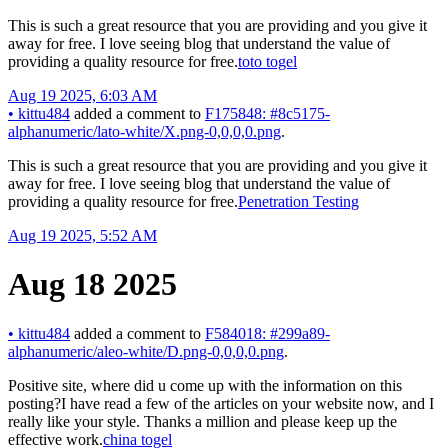
This is such a great resource that you are providing and you give it
away for free. I love seeing blog that understand the value of
providing a quality resource for free.
toto togel
Aug 19 2025, 6:03 AM
•
kittu484
added a comment to
F175848: #8c5175-
alphanumeric/lato-white/X.png-0,0,0,0.png
.
This is such a great resource that you are providing and you give it
away for free. I love seeing blog that understand the value of
providing a quality resource for free.
Penetration Testing
Aug 19 2025, 5:52 AM
Aug 18 2025
•
kittu484
added a comment to
F584018: #299a89-
alphanumeric/aleo-white/D.png-0,0,0,0.png
.
Positive site, where did u come up with the information on this
posting?I have read a few of the articles on your website now, and I
really like your style. Thanks a million and please keep up the
effective work.
china togel