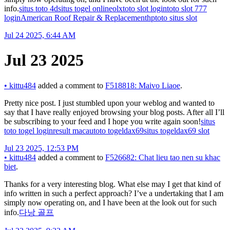
info.
situs toto 4d
situs togel online
olxtoto slot login
toto slot 777
login
American Roof Repair & Replacement
hptoto situs slot
Jul 24 2025, 6:44 AM
Jul 23 2025
•
kittu484
added a comment to
F518818: Maivo Liaoe
.
Pretty nice post. I just stumbled upon your weblog and wanted to
say that I have really enjoyed browsing your blog posts. After all I’ll
be subscribing to your feed and I hope you write again soon!
situs
toto togel login
result macau
toto togel
dax69
situs togel
dax69 slot
Jul 23 2025, 12:53 PM
•
kittu484
added a comment to
F526682: Chat lieu tao nen su khac
biet
.
Thanks for a very interesting blog. What else may I get that kind of
info written in such a perfect approach? I’ve a undertaking that I am
simply now operating on, and I have been at the look out for such
info.
다낭 골프