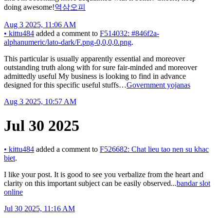
doing awesome!
역삼오피
Aug 3 2025, 11:06 AM
•
kittu484
added a comment to
F514032: #846f2a-
alphanumeric/lato-dark/F.png-0,0,0,0.png
.
This particular is usually apparently essential and moreover
outstanding truth along with for sure fair-minded and moreover
admittedly useful My business is looking to find in advance
designed for this specific useful stuffs…
Government yojanas
Aug 3 2025, 10:57 AM
Jul 30 2025
•
kittu484
added a comment to
F526682: Chat lieu tao nen su khac
biet
.
I like your post. It is good to see you verbalize from the heart and
clarity on this important subject can be easily observed...
bandar slot
online
Jul 30 2025, 11:16 AM