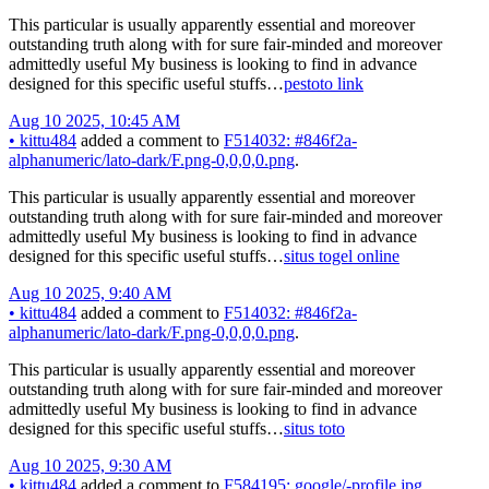
This particular is usually apparently essential and moreover
outstanding truth along with for sure fair-minded and moreover
admittedly useful My business is looking to find in advance
designed for this specific useful stuffs…
pestoto link
Aug 10 2025, 10:45 AM
•
kittu484
added a comment to
F514032: #846f2a-
alphanumeric/lato-dark/F.png-0,0,0,0.png
.
This particular is usually apparently essential and moreover
outstanding truth along with for sure fair-minded and moreover
admittedly useful My business is looking to find in advance
designed for this specific useful stuffs…
situs togel online
Aug 10 2025, 9:40 AM
•
kittu484
added a comment to
F514032: #846f2a-
alphanumeric/lato-dark/F.png-0,0,0,0.png
.
This particular is usually apparently essential and moreover
outstanding truth along with for sure fair-minded and moreover
admittedly useful My business is looking to find in advance
designed for this specific useful stuffs…
situs toto
Aug 10 2025, 9:30 AM
•
kittu484
added a comment to
F584195: google/-profile.jpg
.