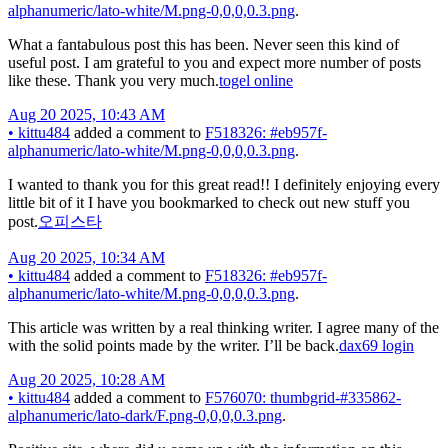
alphanumeric/lato-white/M.png-0,0,0,0.3.png
.
What a fantabulous post this has been. Never seen this kind of
useful post. I am grateful to you and expect more number of posts
like these. Thank you very much.
togel online
Aug 20 2025, 10:43 AM
•
kittu484
added a comment to
F518326: #eb957f-
alphanumeric/lato-white/M.png-0,0,0,0.3.png
.
I wanted to thank you for this great read!! I definitely enjoying every
little bit of it I have you bookmarked to check out new stuff you
post.
오피스타
Aug 20 2025, 10:34 AM
•
kittu484
added a comment to
F518326: #eb957f-
alphanumeric/lato-white/M.png-0,0,0,0.3.png
.
This article was written by a real thinking writer. I agree many of the
with the solid points made by the writer. I’ll be back.
dax69 login
Aug 20 2025, 10:28 AM
•
kittu484
added a comment to
F576070: thumbgrid-#335862-
alphanumeric/lato-dark/F.png-0,0,0,0.3.png
.