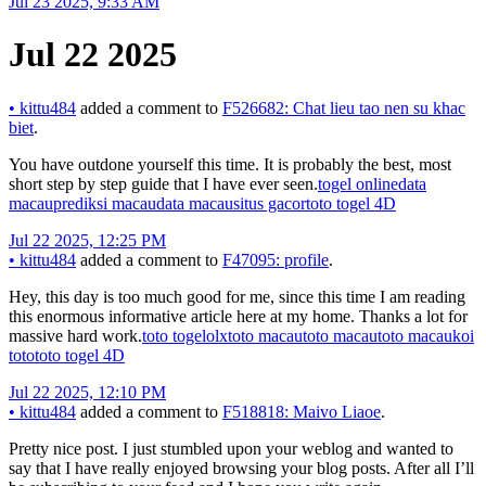
Jul 23 2025, 9:33 AM
Jul 22 2025
•
kittu484
added a comment to
F526682: Chat lieu tao nen su khac
biet
.
You have outdone yourself this time. It is probably the best, most
short step by step guide that I have ever seen.
togel online
data
macau
prediksi macau
data macau
situs gacor
toto togel 4D
Jul 22 2025, 12:25 PM
•
kittu484
added a comment to
F47095: profile
.
Hey, this day is too much good for me, since this time I am reading
this enormous informative article here at my home. Thanks a lot for
massive hard work.
toto togel
olxtoto macau
toto macau
toto macau
koi
toto
toto togel 4D
Jul 22 2025, 12:10 PM
•
kittu484
added a comment to
F518818: Maivo Liaoe
.
Pretty nice post. I just stumbled upon your weblog and wanted to
say that I have really enjoyed browsing your blog posts. After all I’ll