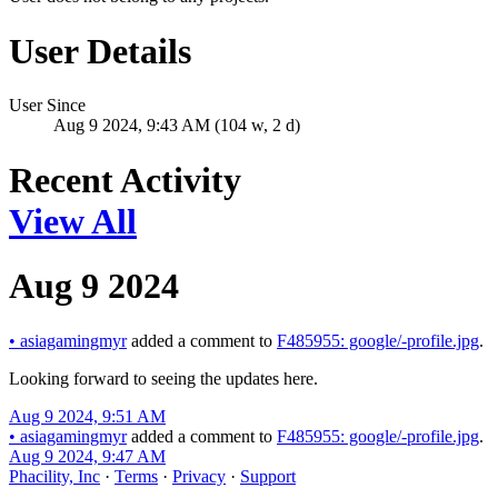
User Details
User Since
Aug 9 2024, 9:43 AM (104 w, 2 d)
Recent Activity
View All
Aug 9 2024
•
asiagamingmyr
added a comment to
F485955: google/-profile.jpg
.
Looking forward to seeing the updates here.
Aug 9 2024, 9:51 AM
•
asiagamingmyr
added a comment to
F485955: google/-profile.jpg
.
Aug 9 2024, 9:47 AM
Phacility, Inc
·
Terms
·
Privacy
·
Support