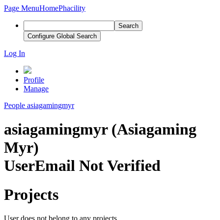
Page Menu
Home
Phacility
Search
Configure Global Search
Log In
Profile
Manage
People
asiagamingmyr
asiagamingmyr (Asiagaming
Myr)
User
Email Not Verified
Projects
User does not belong to any projects.