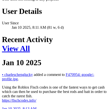
User Details
User Since
Jan 10 2025, 8:11 AM (81 w, 6 d)
Recent Activity
View All
Jan 10 2025
•
charleschenglucky
added a comment to
F470954: google/-
profile.jpg
.
Using the Roblox Fisch codes is one of the fastest ways to get cash
which can then be used to purchase the best rods and bait in order to
catch the rarest fish.
https://fischcodes.info/
Jan 10 2025, 8:13 AM