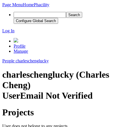
Page Menu
Home
Phacility
Search
Configure Global Search
Log In
Profile
Manage
People
charleschenglucky
charleschenglucky (Charles
Cheng)
User
Email Not Verified
Projects
User does not belong to any projects.