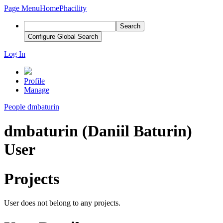
Page Menu
Home
Phacility
Search
Configure Global Search
Log In
Profile
Manage
People
dmbaturin
dmbaturin (Daniil Baturin)
User
Projects
User does not belong to any projects.