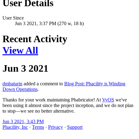
User Details
User Since
Jun 3 2021, 3:37 PM (270 w, 18 h)
Recent Activity
View All
Jun 3 2021
dmbaturin
added a comment to
Blog Post: Phacility is Winding
Down Operations
.
Thanks for your work maintaining Phabricator! At
VyOS
we've
been using it almost since the project inception, and we do not plan
to stop—we see no better alternative.
Jun 3 2021, 3:43 PM
Phacility, Inc
·
Terms
·
Privacy
·
Support