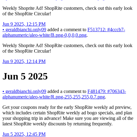
Weekly Shoprite Ad! ShopRite customers, check out this early look
of the ShopRite Circular!
Jun 9 2025, 12:15 PM
•
geraldbianchi.only09
added a comment to
F513712: #4cccb7-
alphanumeric/aleo-white/B.png-0,0,0,0.png
.
Weekly Shoprite Ad! ShopRite customers, check out this early look
of the ShopRite Circular!
Jun 9 2025, 12:14 PM
Jun 5 2025
•
geraldbianchi.only09
added a comment to
F481479: #706343-
alphanumeric/aleo-white/R.png-255,255,255,0.7.png
.
Get your coupons ready for the early ShopRite weekly ad preview,
which includes certain ShopRite weekly ad bogo specials, and plan
your shopping trip in advance! Make sure you are viewing all of the
latest ShopRite weekly discounts by returning frequently.
Jun 5 2025, 12:45 PM