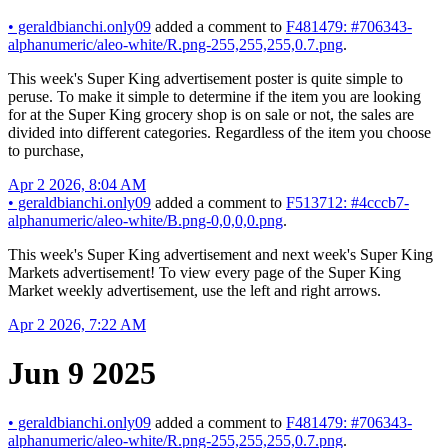
•
geraldbianchi.only09
added a comment to
F481479: #706343-
alphanumeric/aleo-white/R.png-255,255,255,0.7.png
.
This week's Super King advertisement poster is quite simple to
peruse. To make it simple to determine if the item you are looking
for at the Super King grocery shop is on sale or not, the sales are
divided into different categories. Regardless of the item you choose
to purchase,
Apr 2 2026, 8:04 AM
•
geraldbianchi.only09
added a comment to
F513712: #4cccb7-
alphanumeric/aleo-white/B.png-0,0,0,0.png
.
This week's Super King advertisement and next week's Super King
Markets advertisement! To view every page of the Super King
Market weekly advertisement, use the left and right arrows.
Apr 2 2026, 7:22 AM
Jun 9 2025
•
geraldbianchi.only09
added a comment to
F481479: #706343-
alphanumeric/aleo-white/R.png-255,255,255,0.7.png
.