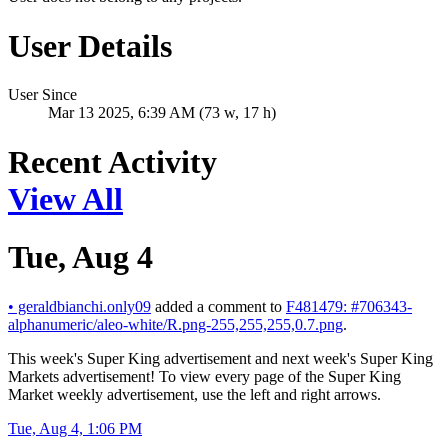
User Details
User Since
Mar 13 2025, 6:39 AM (73 w, 17 h)
Recent Activity
View All
Tue, Aug 4
•
geraldbianchi.only09
added a comment to
F481479: #706343-
alphanumeric/aleo-white/R.png-255,255,255,0.7.png
.
This week's Super King advertisement and next week's Super King
Markets advertisement! To view every page of the Super King
Market weekly advertisement, use the left and right arrows.
Tue, Aug 4, 1:06 PM