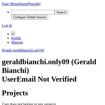
Page Menu
Home
Phacility
Search
Configure Global Search
Log In
Profile
Manage
People
geraldbianchi.only09
geraldbianchi.only09 (Gerald
Bianchi)
User
Email Not Verified
Projects
User does not belong to any projects.