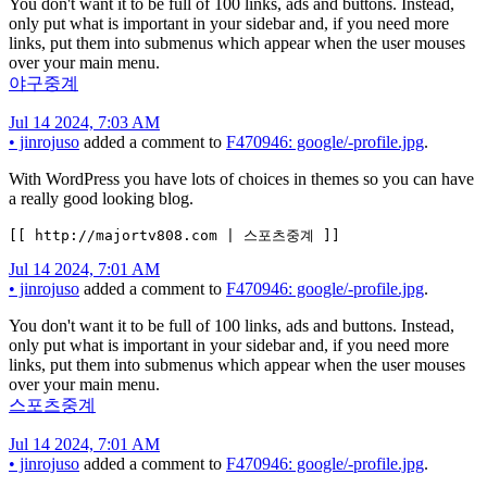
You don't want it to be full of 100 links, ads and buttons. Instead,
only put what is important in your sidebar and, if you need more
links, put them into submenus which appear when the user mouses
over your main menu.
야구중계
Jul 14 2024, 7:03 AM
•
jinrojuso
added a comment to
F470946: google/-profile.jpg
.
With WordPress you have lots of choices in themes so you can have
a really good looking blog.
[[ http://majortv808.com | 스포츠중계 ]]
Jul 14 2024, 7:01 AM
•
jinrojuso
added a comment to
F470946: google/-profile.jpg
.
You don't want it to be full of 100 links, ads and buttons. Instead,
only put what is important in your sidebar and, if you need more
links, put them into submenus which appear when the user mouses
over your main menu.
스포츠중계
Jul 14 2024, 7:01 AM
•
jinrojuso
added a comment to
F470946: google/-profile.jpg
.