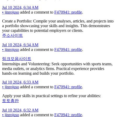
Jul 10 2024, 6:34 AM
•
jinrojuso
added a comment to
F470941: profile
.
Create a Portfolio: Compile your analyses, articles, and projects into
a portfolio showcasing your skills and insights. This demonstrates
your capabilities to potential employers or clients.
주소사이트
Jul 10 2024, 6:34 AM
•
jinrojuso
added a comment to
F470941: profile
.
링크모음사이트
Internships and Volunteering: Seek opportunities with sports teams,
media outlets, or analytics firms. Practical experience provides
hands-on learning and builds your portfolio.
Jul 10 2024, 6:33 AM
•
jinrojuso
added a comment to
F470941: profile
.
Apply your skills in practical settings to refine your abilities:
토토총판
Jul 10 2024, 6:32 AM
•
jinrojuso
added a comment to
F470941: profile
.