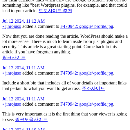
something like "best Wordpress plugins, for example, and that could
lead to your article.
토토사이트 추천
Jul 12 2024, 11:12 AM
•
jinrojuso
added a comment to
F470942: google/-profile.jpg
.
Now that you are done reading the article, WordPress should make a
lot more sense. There is much to learn aside from just plugins and
security. This article is a great starting point. Come back to this
article if you have forgotten anything.
링크사이트
Jul 12 2024, 11:11 AM
•
jinrojuso
added a comment to
F470942: google/-profile.jpg
.
Include a short bio that includes all of your details or important links
that pertain to what you want to get across.
주소사이트
Jul 12 2024, 11:11 AM
•
jinrojuso
added a comment to
F470942: google/-profile.jpg
.
This is very important as it is the first thing that your viewer is going
to see.
링크모음사이트
Jul 12 2024, 11:10 AM