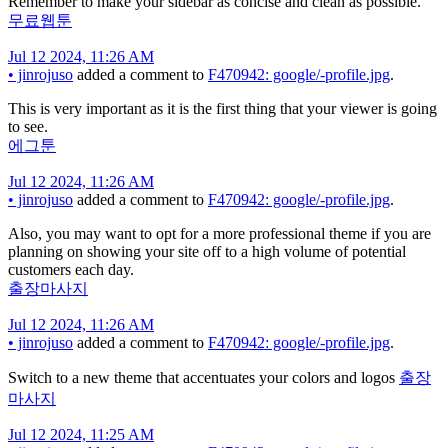
Remember to make your sidebar as concise and clean as possible.
무료웹툰
Jul 12 2024, 11:26 AM
•
jinrojuso
added a comment to
F470942: google/-profile.jpg
.
This is very important as it is the first thing that your viewer is going
to see.
에그툰
Jul 12 2024, 11:26 AM
•
jinrojuso
added a comment to
F470942: google/-profile.jpg
.
Also, you may want to opt for a more professional theme if you are
planning on showing your site off to a high volume of potential
customers each day.
출장마사지
Jul 12 2024, 11:26 AM
•
jinrojuso
added a comment to
F470942: google/-profile.jpg
.
Switch to a new theme that accentuates your colors and logos
출장
마사지
Jul 12 2024, 11:25 AM