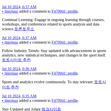
Jul 10 2024, 6:37 AM
•
jinrojuso
added a comment to
F470941: profile
.
Continual Learning: Engage in ongoing learning through courses,
workshops, and conferences related to sports analysis and data
science.
토론토주소
Jul 10 2024, 6:37 AM
•
jinrojuso
added a comment to
F470941: profile
.
Follow Industry Trends: Stay updated with advancements in sports
analytics, new statistical techniques, and changes in the sport itself.
토토사이트 추천
Jul 10 2024, 6:36 AM
•
jinrojuso
added a comment to
F470941: profile
.
Sports and analytics evolve continuously. To stay relevant:
토토사
이트 추천
Jul 10 2024, 6:35 AM
•
jinrojuso
added a comment to
F470941: profile
.
Stay Updated and Adapt
링크사이트