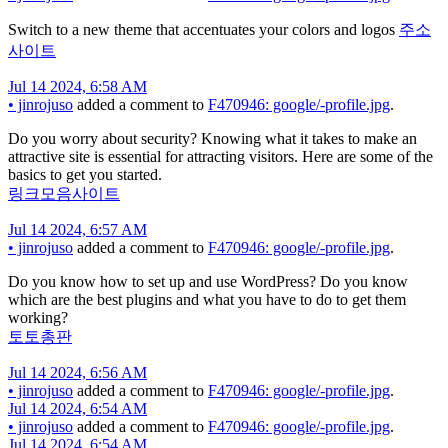
Switch to a new theme that accentuates your colors and logos
주소
사이트
Jul 14 2024, 6:58 AM
•
jinrojuso
added a comment to
F470946: google/-profile.jpg
.
Do you worry about security? Knowing what it takes to make an
attractive site is essential for attracting visitors. Here are some of the
basics to get you started.
링크모음사이트
Jul 14 2024, 6:57 AM
•
jinrojuso
added a comment to
F470946: google/-profile.jpg
.
Do you know how to set up and use WordPress? Do you know
which are the best plugins and what you have to do to get them
working?
토토총판
Jul 14 2024, 6:56 AM
•
jinrojuso
added a comment to
F470946: google/-profile.jpg
.
Jul 14 2024, 6:54 AM
•
jinrojuso
added a comment to
F470946: google/-profile.jpg
.
Jul 14 2024, 6:54 AM