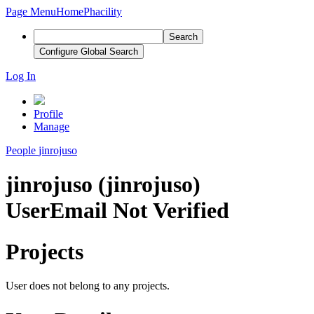
Page Menu
Home
Phacility
Search
Configure Global Search
Log In
Profile
Manage
People
jinrojuso
jinrojuso (jinrojuso)
User
Email Not Verified
Projects
User does not belong to any projects.