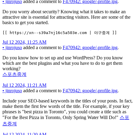
•
jinrojuso
added a comment to
F470942: google/-profile.jpg
.
Do you worry about security? Knowing what it takes to make an
attractive site is essential for attracting visitors. Here are some of the
basics to get you started.
[[ https://xn--s39a7nj16c5a503e.com | 야구중계 ]]
Jul 12 2024, 11:25 AM
•
jinrojuso
added a comment to
F470942: google/-profile.jpg
.
Do you know how to set up and use WordPress? Do you know
which are the best plugins and what you have to do to get them
working?
스포츠중계
Jul 12 2024, 11:21 AM
•
jinrojuso
added a comment to
F470942: google/-profile.jpg
.
Include your SEO-based keywords in the titles of your posts. In fact,
make them the first few words of the title. For example, if your key
phrases is "best pizza in Toronto", you could create a title such as
"For the Best Pizza in Toronto, Only Spring Water Will Do!"
스포
츠중계
Jul 12 2024, 11:20 AM