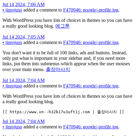
Jul 14 2024, 7:06 AM
•
jinrojuso
added a comment to
F470946: google/-profile.jpg
.
With WordPress you have lots of choices in themes so you can have
a really good looking blog.
에그툰
Jul 14 2024, 7:05 AM
•
jinrojuso
added a comment to
F470946: google/-profile.jpg
.
You don't want it to be full of 100 links, ads and buttons. Instead,
only put what is important in your sidebar and, if you need more
links, put them into submenus which appear when the user mouses
over your main menu.
출장마사지
Jul 14 2024, 7:04 AM
•
jinrojuso
added a comment to
F470946: google/-profile.jpg
.
With WordPress you have lots of choices in themes so you can have
a really good looking blog.
[[ https://www.xn--h32b17u3uft1j.com | 출장마사지 ]]
Jul 14 2024, 7:04 AM
•
jinrojuso
added a comment to
F470946: google/-profile.jpg
.