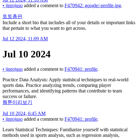
•
jinrojuso
added a comment to
F470942: google/-profile.jpg
.
토토총판
Include a short bio that includes all of your details or important links
that pertain to what you want to get across.
Jul 12 2024, 11:09 AM
Jul 10 2024
•
jinrojuso
added a comment to
F470941: profile
.
Practice Data Analysis: Apply statistical techniques to real-world
sports data. Practice analyzing trends, comparing player
performances, and identifying patterns that contribute to team
success or failure.
웹툰미리보기
Jul 10 2024, 6:45 AM
•
jinrojuso
added a comment to
F470941: profile
.
Learn Statistical Techniques: Familiarize yourself with statistical
methods used in sports analysis, such as regression analysis,