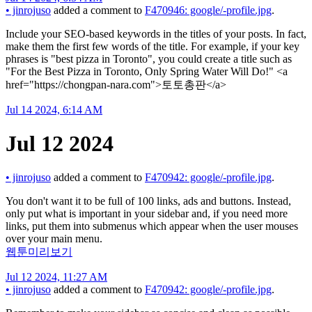
•
jinrojuso
added a comment to
F470946: google/-profile.jpg
.
Include your SEO-based keywords in the titles of your posts. In fact,
make them the first few words of the title. For example, if your key
phrases is "best pizza in Toronto", you could create a title such as
"For the Best Pizza in Toronto, Only Spring Water Will Do!" <a
href="https://chongpan-nara.com">토토총판</a>
Jul 14 2024, 6:14 AM
Jul 12 2024
•
jinrojuso
added a comment to
F470942: google/-profile.jpg
.
You don't want it to be full of 100 links, ads and buttons. Instead,
only put what is important in your sidebar and, if you need more
links, put them into submenus which appear when the user mouses
over your main menu.
웹툰미리보기
Jul 12 2024, 11:27 AM
•
jinrojuso
added a comment to
F470942: google/-profile.jpg
.