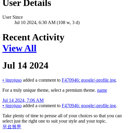
User Details
User Since
Jul 10 2024, 6:30 AM (108 w, 3 d)
Recent Activity
View All
Jul 14 2024
•
jinrojuso
added a comment to
F470946: google/-profile.jpg
.
For a truly unique theme, select a premium theme.
name
Jul 14 2024, 7:06 AM
•
jinrojuso
added a comment to
F470946: google/-profile.jpg
.
Take plenty of time to peruse all of your choices so that you can
select just the right one to suit your style and your topic.
무료웹툰