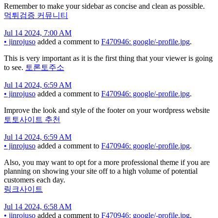
Remember to make your sidebar as concise and clean as possible.
먹튀검증 커뮤니티
Jul 14 2024, 7:00 AM
•
jinrojuso
added a comment to
F470946: google/-profile.jpg
.
This is very important as it is the first thing that your viewer is going
to see.
토론토주소
Jul 14 2024, 6:59 AM
•
jinrojuso
added a comment to
F470946: google/-profile.jpg
.
Improve the look and style of the footer on your wordpress website
토토사이트 추천
Jul 14 2024, 6:59 AM
•
jinrojuso
added a comment to
F470946: google/-profile.jpg
.
Also, you may want to opt for a more professional theme if you are
planning on showing your site off to a high volume of potential
customers each day.
링크사이트
Jul 14 2024, 6:58 AM
•
jinrojuso
added a comment to
F470946: google/-profile.jpg
.