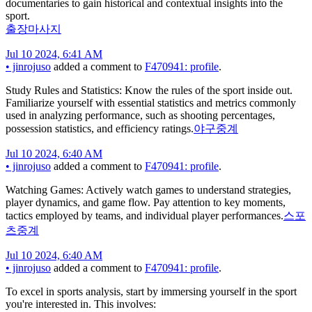
documentaries to gain historical and contextual insights into the
sport.
출장마사지
Jul 10 2024, 6:41 AM
•
jinrojuso
added a comment to
F470941: profile
.
Study Rules and Statistics: Know the rules of the sport inside out.
Familiarize yourself with essential statistics and metrics commonly
used in analyzing performance, such as shooting percentages,
possession statistics, and efficiency ratings.
야구중계
Jul 10 2024, 6:40 AM
•
jinrojuso
added a comment to
F470941: profile
.
Watching Games: Actively watch games to understand strategies,
player dynamics, and game flow. Pay attention to key moments,
tactics employed by teams, and individual player performances.
스포
츠중계
Jul 10 2024, 6:40 AM
•
jinrojuso
added a comment to
F470941: profile
.
To excel in sports analysis, start by immersing yourself in the sport
you're interested in. This involves: