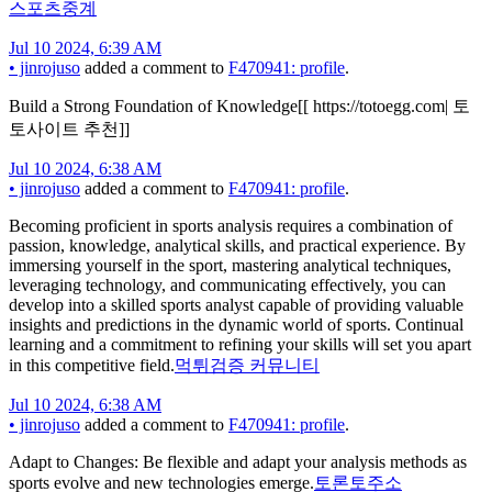
스포츠중계
Jul 10 2024, 6:39 AM
•
jinrojuso
added a comment to
F470941: profile
.
Build a Strong Foundation of Knowledge[[ https://totoegg.com| 토
토사이트 추천]]
Jul 10 2024, 6:38 AM
•
jinrojuso
added a comment to
F470941: profile
.
Becoming proficient in sports analysis requires a combination of
passion, knowledge, analytical skills, and practical experience. By
immersing yourself in the sport, mastering analytical techniques,
leveraging technology, and communicating effectively, you can
develop into a skilled sports analyst capable of providing valuable
insights and predictions in the dynamic world of sports. Continual
learning and a commitment to refining your skills will set you apart
in this competitive field.
먹튀검증 커뮤니티
Jul 10 2024, 6:38 AM
•
jinrojuso
added a comment to
F470941: profile
.
Adapt to Changes: Be flexible and adapt your analysis methods as
sports evolve and new technologies emerge.
토론토주소