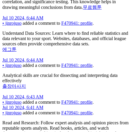
correlation, and significance testing. This knowledge helps in
drawing meaningful conclusions from data.
무료웹툰
Jul 10 2024, 6:44 AM
•
jinrojuso
added a comment to
F470941: profile
.
Understand Data Sources: Learn where to find reliable statistics and
data relevant to your sport. Websites, databases, and official league
sources often provide comprehensive data sets.
에그툰
Jul 10 2024, 6:44 AM
•
jinrojuso
added a comment to
F470941: profile
.
Analytical skills are crucial for dissecting and interpreting data
effectively
출장마사지
Jul 10 2024, 6:43 AM
•
jinrojuso
added a comment to
F470941: profile
.
Jul 10 2024, 6:41 AM
•
jinrojuso
added a comment to
F470941: profile
.
Read and Research: Follow expert analysis and opinion pieces from
reputable sports analysts. Read books, articles, and watch