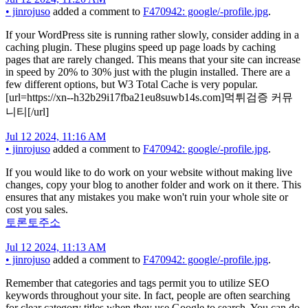
•
jinrojuso
added a comment to
F470942: google/-profile.jpg
.
If your WordPress site is running rather slowly, consider adding in a
caching plugin. These plugins speed up page loads by caching
pages that are rarely changed. This means that your site can increase
in speed by 20% to 30% just with the plugin installed. There are a
few different options, but W3 Total Cache is very popular.
[url=https://xn--h32b29i17fba21eu8suwb14s.com]먹튀검증 커뮤
니티[/url]
Jul 12 2024, 11:16 AM
•
jinrojuso
added a comment to
F470942: google/-profile.jpg
.
If you would like to do work on your website without making live
changes, copy your blog to another folder and work on it there. This
ensures that any mistakes you make won't ruin your whole site or
cost you sales.
토론토주소
Jul 12 2024, 11:13 AM
•
jinrojuso
added a comment to
F470942: google/-profile.jpg
.
Remember that categories and tags permit you to utilize SEO
keywords throughout your site. In fact, people are often searching
for clear category titles when they use Google to search. You can do