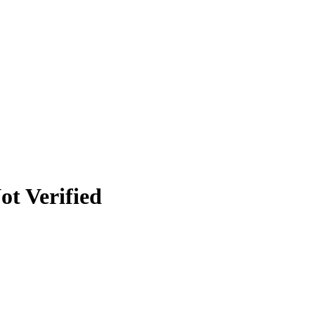
ot Verified