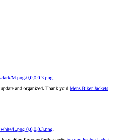
-dark/M.png-0,0,0,0.3.png
.
ts update and organized. Thank you!
Mens Biker Jackets
white/L.png-0,0,0,0.3.png
.
l be waiting for your further write
top gun leather jacket