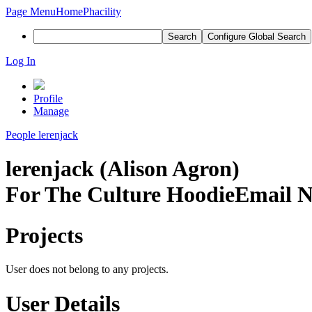
Page Menu
Home
Phacility
Search
Configure Global Search
Log In
Profile
Manage
People
lerenjack
lerenjack (Alison Agron)
For The Culture Hoodie
Email N
Projects
User does not belong to any projects.
User Details