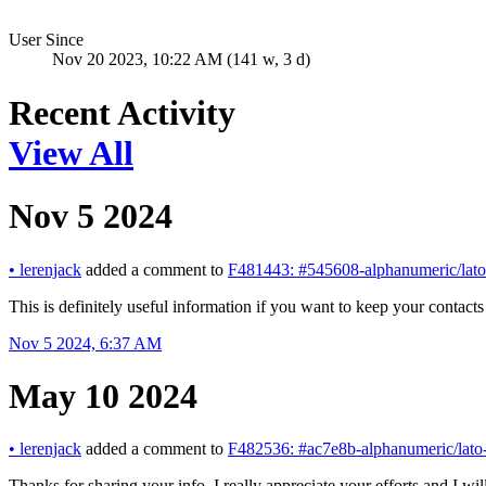
User Since
Nov 20 2023, 10:22 AM (141 w, 3 d)
Recent Activity
View All
Nov 5 2024
•
lerenjack
added a comment to
F481443: #545608-alphanumeric/lato
This is definitely useful information if you want to keep your contac
Nov 5 2024, 6:37 AM
May 10 2024
•
lerenjack
added a comment to
F482536: #ac7e8b-alphanumeric/lato-
Thanks for sharing your info. I really appreciate your efforts and I wil