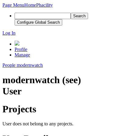
Page Menu
Home
Phacility
Search
Configure Global Search
Log In
Profile
Manage
People
modernwatch
modernwatch (see)
User
Projects
User does not belong to any projects.