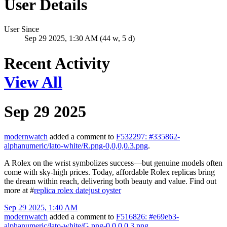
User Details
User Since
Sep 29 2025, 1:30 AM (44 w, 5 d)
Recent Activity
View All
Sep 29 2025
modernwatch
added a comment to
F532297: #335862-
alphanumeric/lato-white/R.png-0,0,0,0.3.png
.
A Rolex on the wrist symbolizes success—but genuine models often
come with sky-high prices. Today, affordable Rolex replicas bring
the dream within reach, delivering both beauty and value. Find out
more at #
replica rolex datejust oyster
Sep 29 2025, 1:40 AM
modernwatch
added a comment to
F516826: #e69eb3-
alphanumeric/lato-white/G.png-0,0,0,0.3.png
.