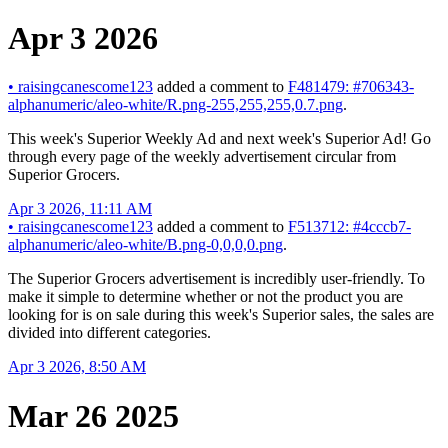
Apr 3 2026
•
raisingcanescome123
added a comment to
F481479: #706343-
alphanumeric/aleo-white/R.png-255,255,255,0.7.png
.
This week's Superior Weekly Ad and next week's Superior Ad! Go
through every page of the weekly advertisement circular from
Superior Grocers.
Apr 3 2026, 11:11 AM
•
raisingcanescome123
added a comment to
F513712: #4cccb7-
alphanumeric/aleo-white/B.png-0,0,0,0.png
.
The Superior Grocers advertisement is incredibly user-friendly. To
make it simple to determine whether or not the product you are
looking for is on sale during this week's Superior sales, the sales are
divided into different categories.
Apr 3 2026, 8:50 AM
Mar 26 2025