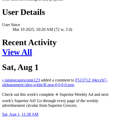
User Details
User Since
Mar 19 2025, 10:20 AM (72 w, 3 d)
Recent Activity
View All
Sat, Aug 1
•
raisingcanescome123
added a comment to
F513712: #4cccb7-
alphanumeric/aleo-white/B.png-0,0,0,0.png
.
Check out this week's complete ✳️ Superior Weekly Ad and next
week's Superior Ad! Go through every page of the weekly
advertisement circular from Superior Grocers.
Sat, Aug 1, 11:38 AM