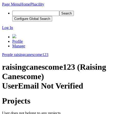
Page Menu
Home
Phacility
Search
Configure Global Search
Log In
Profile
Manage
People
raisingcanescome123
raisingcanescome123 (Raising
Canescome)
User
Email Not Verified
Projects
User does not belong to any projects.