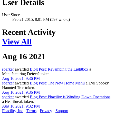
User Details
User Since
Feb 21 2015, 8:01 PM (597 w, 6 d)
Recent Activity
View All
Aug 16 2021
sparker
awarded
Blog Post: Revamping the Lightbox
a
Manufacturing Defect? token.
Aug 16 2021, 9:36 PM
sparker
awarded
Blog Post: The New Home Menu
a Evil Spooky
Haunted Tree token.
Aug 16 2021, 9:36 PM
sparker
awarded
Blog Post: Phacility is Winding Down Operations
a Heartbreak token.
Aug 16 2021, 9:32 PM
Phacility, Inc
·
Terms
·
Privacy
·
Support