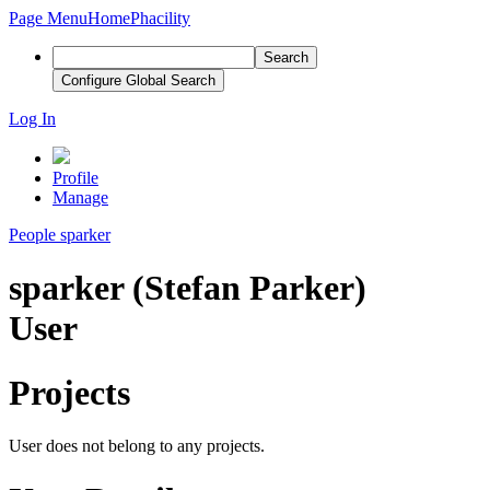
Page Menu
Home
Phacility
Search
Configure Global Search
Log In
Profile
Manage
People
sparker
sparker (Stefan Parker)
User
Projects
User does not belong to any projects.