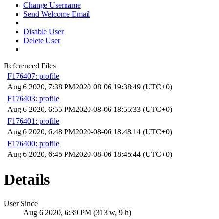
Change Username
Send Welcome Email
Disable User
Delete User
Referenced Files
F176407: profile
Aug 6 2020, 7:38 PM
2020-08-06 19:38:49 (UTC+0)
F176403: profile
Aug 6 2020, 6:55 PM
2020-08-06 18:55:33 (UTC+0)
F176401: profile
Aug 6 2020, 6:48 PM
2020-08-06 18:48:14 (UTC+0)
F176400: profile
Aug 6 2020, 6:45 PM
2020-08-06 18:45:44 (UTC+0)
Details
User Since
Aug 6 2020, 6:39 PM (313 w, 9 h)