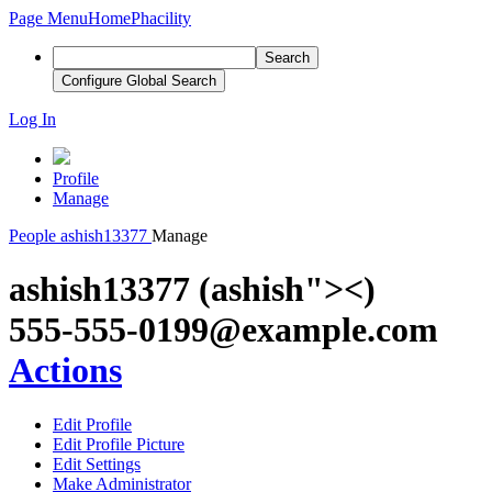
Page Menu
Home
Phacility
Search
Configure Global Search
Log In
Profile
Manage
People
ashish13377
Manage
ashish13377 (ashish"><)
555-555-0199@example.com
Actions
Edit Profile
Edit Profile Picture
Edit Settings
Make Administrator