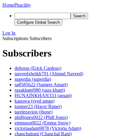
Home
Phacility
Search
Configure Global Search
Log In
Subscriptions
Subscribers
Subscribers
dehoras (Erick Cardoso)
naveedxheikh791 (Ahmad Naveed)
superdia (superdia)
sa8585622 (Sameer Ansari)
razakhatri980 (raza khatri)
HUNAINKHAN333 (ansari)
kanowa (syed aman)
tomner23 (Hacer Rpner)
taeeleravion (jhone)
philljones0022 (Phill Jones)
emmasss0022 (Emma Snow)
victoriaadam9878 (Victoria Adam)
chanchalrani (Chanchal Rani)