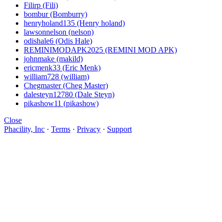
Filirp (Fili)
bombur (Bomburry)
henryholand135 (Henry holand)
lawsonnelson (nelson)
odishale6 (Odis Hale)
REMINIMODAPK2025 (REMINI MOD APK)
johnmake (makild)
ericmenk33 (Eric Menk)
william728 (william)
Chegmaster (Cheg Master)
dalesteyn12780 (Dale Steyn)
pikashow11 (pikashow)
Close
Phacility, Inc
·
Terms
·
Privacy
·
Support