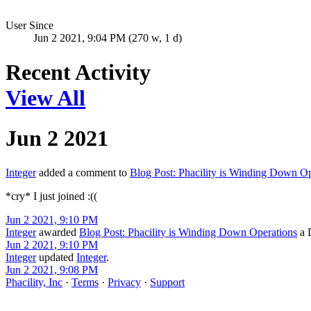
User Since
Jun 2 2021, 9:04 PM (270 w, 1 d)
Recent Activity
View All
Jun 2 2021
Integer
added a comment to
Blog Post: Phacility is Winding Down Op
*cry* I just joined :((
Jun 2 2021, 9:10 PM
Integer
awarded
Blog Post: Phacility is Winding Down Operations
a D
Jun 2 2021, 9:10 PM
Integer
updated
Integer
.
Jun 2 2021, 9:08 PM
Phacility, Inc
·
Terms
·
Privacy
·
Support