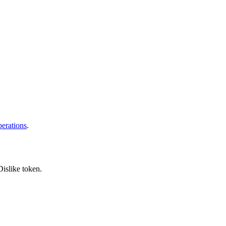
erations
.
islike token.