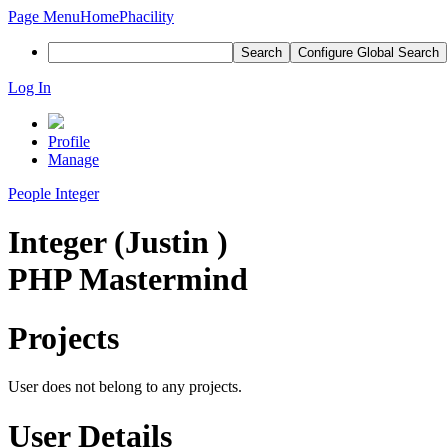
Page Menu
Home
Phacility
Search
Configure Global Search
Log In
Profile
Manage
People
Integer
Integer (Justin )
PHP Mastermind
Projects
User does not belong to any projects.
User Details