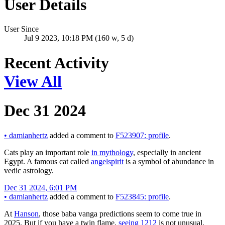
User Details
User Since
Jul 9 2023, 10:18 PM (160 w, 5 d)
Recent Activity
View All
Dec 31 2024
•
damianhertz
added a comment to
F523907: profile
.
Cats play an important role
in mythology
, especially in ancient
Egypt. A famous cat called
angelspirit
is a symbol of abundance in
vedic astrology.
Dec 31 2024, 6:01 PM
•
damianhertz
added a comment to
F523845: profile
.
At
Hanson
, those baba vanga predictions seem to come true in
2025. But if you have a twin flame,
seeing 1212
is not unusual.