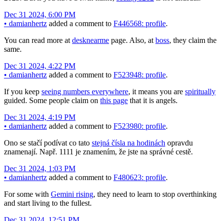
Dec 31 2024, 6:00 PM
•
damianhertz
added a comment to
F446568: profile
.
You can read more at
desknearme
page. Also, at
boss
, they claim the
same.
Dec 31 2024, 4:22 PM
•
damianhertz
added a comment to
F523948: profile
.
If you keep
seeing numbers everywhere
, it means you are
spiritually
guided. Some people claim on
this page
that it is angels.
Dec 31 2024, 4:19 PM
•
damianhertz
added a comment to
F523980: profile
.
Ono se stačí podívat co tato
stejná čísla na hodinách
opravdu
znamenají. Např. 1111 je znamením, že jste na správné cestě.
Dec 31 2024, 1:03 PM
•
damianhertz
added a comment to
F480623: profile
.
For some with
Gemini rising
, they need to learn to stop overthinking
and start living to the fullest.
Dec 31 2024, 12:51 PM