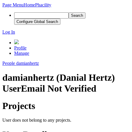
Page Menu
Home
Phacility
Search
Configure Global Search
Log In
Profile
Manage
People
damianhertz
damianhertz (Danial Hertz)
User
Email Not Verified
Projects
User does not belong to any projects.