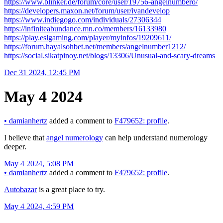
https://www.blinker.de/forum/core/user/19756-angelnumbero/
https://developers.maxon.net/forum/user/ivandevelop
https://www.indiegogo.com/individuals/27306344
https://infiniteabundance.mn.co/members/16133980
https://play.eslgaming.com/player/myinfos/19209611/
https://forum.hayalsohbet.net/members/angelnumber1212/
https://social.sikatpinoy.net/blogs/13306/Unusual-and-scary-dreams
Dec 31 2024, 12:45 PM
May 4 2024
•
damianhertz
added a comment to
F479652: profile
.
I believe that
angel numerology
can help understand numerology
deeper.
May 4 2024, 5:08 PM
•
damianhertz
added a comment to
F479652: profile
.
Autobazar
is a great place to try.
May 4 2024, 4:59 PM