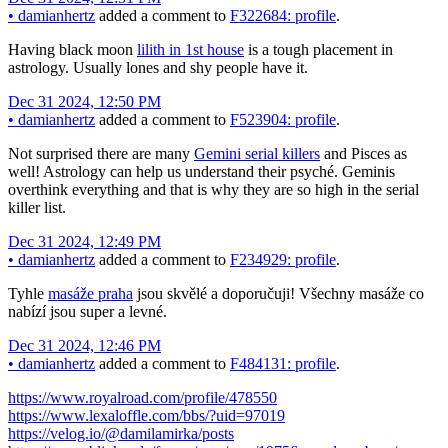
•
damianhertz
added a comment to
F322684: profile
.
Having black moon
lilith in 1st house
is a tough placement in
astrology. Usually lones and shy people have it.
Dec 31 2024, 12:50 PM
•
damianhertz
added a comment to
F523904: profile
.
Not surprised there are many
Gemini serial killers
and Pisces as
well! Astrology can help us understand their psyché. Geminis
overthink everything and that is why they are so high in the serial
killer list.
Dec 31 2024, 12:49 PM
•
damianhertz
added a comment to
F234929: profile
.
Tyhle
masáže praha
jsou skvělé a doporučuji! Všechny masáže co
nabízí jsou super a levné.
Dec 31 2024, 12:46 PM
•
damianhertz
added a comment to
F484131: profile
.
https://www.royalroad.com/profile/478550
https://www.lexaloffle.com/bbs/?uid=97019
https://velog.io/@damilamirka/posts