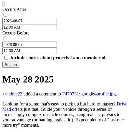
Occurs After
Occurs Before
Include stories about projects I am a member of.
Search
May 28 2025
•
andree23
added a comment to
F470731: google/-profile.jpg
.
Looking for a game that's easy to pick up but hard to master?
Drive
Mad
offers just that. Guide your vehicle through a series of
increasingly complex obstacle courses, using realistic physics to
your advantage (or battling against it!). Expect plenty of "just one
more try" moments.