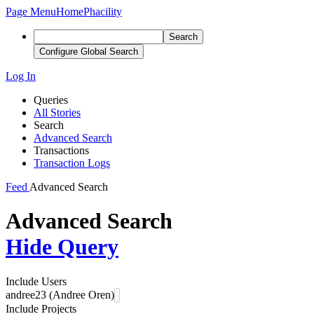
Page Menu
Home
Phacility
Search
Configure Global Search
Log In
Queries
All Stories
Search
Advanced Search
Transactions
Transaction Logs
Feed
Advanced Search
Advanced Search
Hide Query
Include Users
andree23 (Andree Oren)
Include Projects