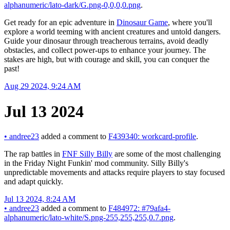
alphanumeric/lato-dark/G.png-0,0,0,0.png
.
Get ready for an epic adventure in
Dinosaur Game
, where you'll
explore a world teeming with ancient creatures and untold dangers.
Guide your dinosaur through treacherous terrains, avoid deadly
obstacles, and collect power-ups to enhance your journey. The
stakes are high, but with courage and skill, you can conquer the
past!
Aug 29 2024, 9:24 AM
Jul 13 2024
•
andree23
added a comment to
F439340: workcard-profile
.
The rap battles in
FNF Silly Billy
are some of the most challenging
in the Friday Night Funkin' mod community. Silly Billy's
unpredictable movements and attacks require players to stay focused
and adapt quickly.
Jul 13 2024, 8:24 AM
•
andree23
added a comment to
F484972: #79afa4-
alphanumeric/lato-white/S.png-255,255,255,0.7.png
.