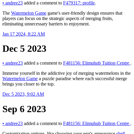
•
andree23
added a comment to
F479317: profile
.
The
Watermelon Game
game's user-friendly design ensures that
players can focus on the strategic aspects of merging fruits,
eliminating unnecessary barriers to enjoyment.
Jan 17 2024, 8:22 AM
Dec 5 2023
•
andree23
added a comment to
F481156: Elimuhub Tuition Centre
.
Immerse yourself in the addictive joy of merging watermelons in the
Watermelon Game
a puzzle paradise where each successful merge
brings you closer to the top.
Dec 5 2023, 9:02 AM
Sep 6 2023
•
andree23
added a comment to
F481156: Elimuhub Tuition Centre
.
Customization options, like choosing your egg's appearance
shell