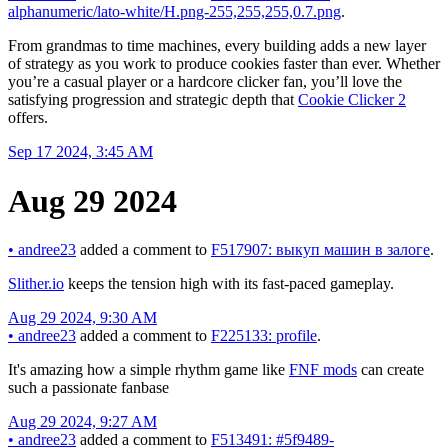
alphanumeric/lato-white/H.png-255,255,255,0.7.png
.
From grandmas to time machines, every building adds a new layer
of strategy as you work to produce cookies faster than ever. Whether
you’re a casual player or a hardcore clicker fan, you’ll love the
satisfying progression and strategic depth that
Cookie Clicker 2
offers.
Sep 17 2024, 3:45 AM
Aug 29 2024
•
andree23
added a comment to
F517907: выкуп машин в залоге
.
Slither.io
keeps the tension high with its fast-paced gameplay.
Aug 29 2024, 9:30 AM
•
andree23
added a comment to
F225133: profile
.
It's amazing how a simple rhythm game like
FNF mods
can create
such a passionate fanbase
Aug 29 2024, 9:27 AM
•
andree23
added a comment to
F513491: #5f9489-