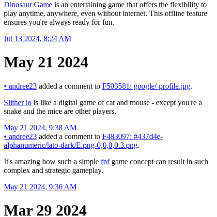
Dinosaur Game
is an entertaining game that offers the flexibility to
play anytime, anywhere, even without internet. This offline feature
ensures you're always ready for fun.
Jul 13 2024, 8:24 AM
May 21 2024
•
andree23
added a comment to
F503581: google/-profile.jpg
.
Slither io
is like a digital game of cat and mouse - except you're a
snake and the mice are other players.
May 21 2024, 9:38 AM
•
andree23
added a comment to
F483097: #437d4e-
alphanumeric/lato-dark/E.png-0,0,0,0.3.png
.
It's amazing how such a simple
fnf
game concept can result in such
complex and strategic gameplay.
May 21 2024, 9:36 AM
Mar 29 2024