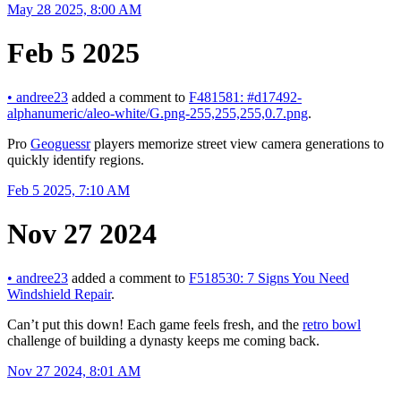
May 28 2025, 8:00 AM
Feb 5 2025
•
andree23
added a comment to
F481581: #d17492-
alphanumeric/aleo-white/G.png-255,255,255,0.7.png
.
Pro
Geoguessr
players memorize street view camera generations to
quickly identify regions.
Feb 5 2025, 7:10 AM
Nov 27 2024
•
andree23
added a comment to
F518530: 7 Signs You Need
Windshield Repair
.
Can’t put this down! Each game feels fresh, and the
retro bowl
challenge of building a dynasty keeps me coming back.
Nov 27 2024, 8:01 AM