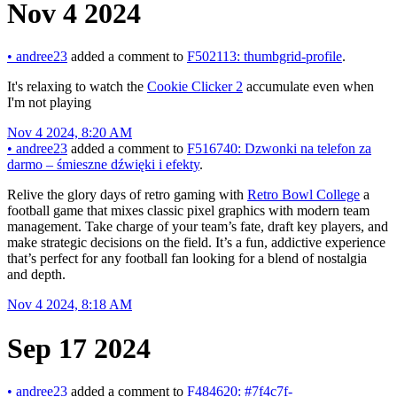
Nov 4 2024
•
andree23
added a comment to
F502113: thumbgrid-profile
.
It's relaxing to watch the
Cookie Clicker 2
accumulate even when
I'm not playing
Nov 4 2024, 8:20 AM
•
andree23
added a comment to
F516740: Dzwonki na telefon za
darmo – śmieszne dźwięki i efekty
.
Relive the glory days of retro gaming with
Retro Bowl College
a
football game that mixes classic pixel graphics with modern team
management. Take charge of your team’s fate, draft key players, and
make strategic decisions on the field. It’s a fun, addictive experience
that’s perfect for any football fan looking for a blend of nostalgia
and depth.
Nov 4 2024, 8:18 AM
Sep 17 2024
•
andree23
added a comment to
F484620: #7f4c7f-