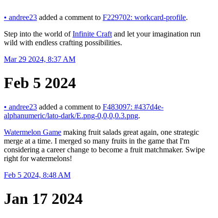
•
andree23
added a comment to
F229702: workcard-profile
.
Step into the world of
Infinite Craft
and let your imagination run
wild with endless crafting possibilities.
Mar 29 2024, 8:37 AM
Feb 5 2024
•
andree23
added a comment to
F483097: #437d4e-
alphanumeric/lato-dark/E.png-0,0,0,0.3.png
.
Watermelon Game
making fruit salads great again, one strategic
merge at a time. I merged so many fruits in the game that I'm
considering a career change to become a fruit matchmaker. Swipe
right for watermelons!
Feb 5 2024, 8:48 AM
Jan 17 2024