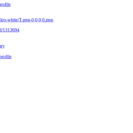
ofile
eo-white/T.png-0,0,0,0.png
.
-id/1313694
ary
profile