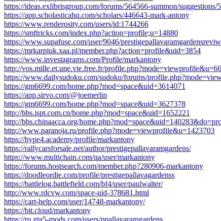
https://ideas.exlibrisgroup.com/forums/564566-summon/suggestions/50
https://app.scholasticahq.com/scholars/446643-mark-antony
https://www.renderosity.com/users/id:1744266
https://smftricks.com/index.php?action=profile;u=14880
https://www.supafuse.com/user/9046/prestigepallavaramgardensreviw
https://mrkarpiuk.xaa.pl/member.php?action=profile&uid=3854
https://www.investagrams.com/Profile/markantony
http://vos.mille.et.une.vie.free.fr/profile.php?mode=viewprofile&u=6
https://www.dailysudoku.com/sudoku/forums/profile.php?mode=v
https://gm6699.com/home.php?mod=space&uid=3614071
https://app.sirvo.com/@joemerlin
https://gm6699.com/home.php?mod=space&uid=3627378
http://bbs.ispt.com.cn/home.php?mod=space&uid=1652221
http://bbs.chinaacca.org/home.php?mod=space&uid=140283&do=pro
http://www.paranoja.ru/profile.php?mode=viewprofile&u=1423703
https://hype4.academy/profile/markantony
https://rallycarsforsale.net/author/prestigepallavaramgardens/
https://www.multichain.com/qa/user/markantony
https://forums.hostsearch.com/member.php?280906-markantony
https://doodleordie.com/profile/prestigepallavagardenss
https://battlelog.battlefield.com/bf4/user/paulwalter/
http://www.rdcvw.com/space-uid-378681.html
https://cart-help.com/user/14748-markantony/
https://bit.cloud/markantony
https://ru.gta5-mods.com/users/ppallavaramgardens