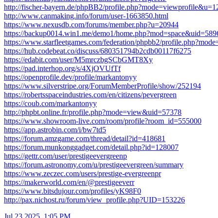
http://fischer-bayern.de/phpBB2/profile.php?mode=viewprofile&u=
http://www.canmaking.info/forum/user-1663850.html
https://www.nexusdb.com/forums/member.php?u=20944
https://backup0014.win1.me/demo1/home.php?mod=space&uid=589
https://www.starfleetgames.com/federation/phpbb2/profile.php?mod
https://hub.codebeat.co/discuss/680351794b2cdb00117f6275
https://edabit.com/user/M5mrczbgSCbGMT8Xy
https://pad.interhop.org/s/4XjOVUfTf
https://openprofile.dev/profile/markantonyy
https://www.silverstripe.org/ForumMemberProfile/show/252194
https://robertsspaceindustries.com/en/citizens/pevergreen
https://coub.com/markantonyy
http://phpbt.online.fr/profile.php?mode=view&uid=57378
https://www.showroom-live.com/room/profile?room_id=555000
https://app.astrobin.com/i/bw7td5
https://forum.amzgame.com/thread/detail?id=418681
https://forum.munkonggadget.com/detail.php?id=128007
https://gettr.com/user/prestigeevergreenp
https://forum.astronomy.com/u/prestigeevergreen/summary
https://www.zeczec.com/users/prestige-evergreenpr
https://makerworld.com/en/@prestigeeverr
https://www.bitsdujour.com/profiles/yK98F0
http://pax.nichost.ru/forum/view_profile.php?UID=153226
Jul 23 2025, 1:05 PM