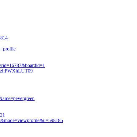
5814
=profile
serid=16787&boardid=1
lRazhPWXhLUT09
rName=pevergreen
721
ile&mode=viewprofile&u=598185