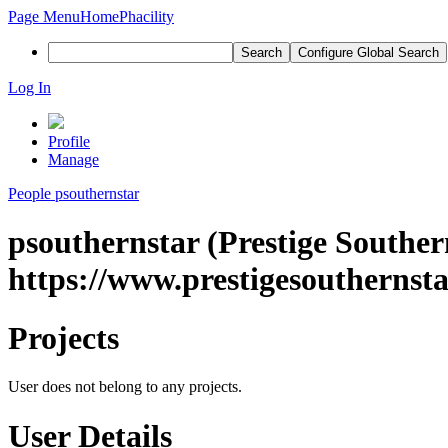
Page Menu
Home
Phacility
Search
Configure Global Search
Log In
Profile
Manage
People
psouthernstar
psouthernstar (Prestige Souther
https://www.prestigesouthernsta
Projects
User does not belong to any projects.
User Details