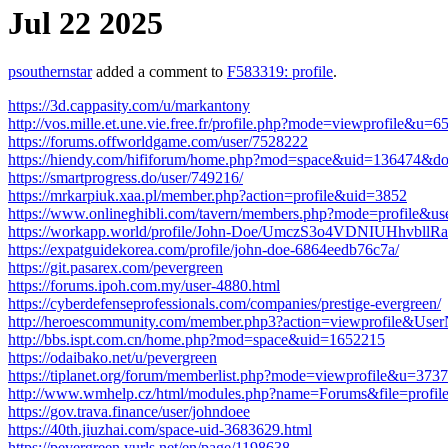
Jul 22 2025
psouthernstar
added a comment to
F583319: profile
.
https://3d.cappasity.com/u/markantony
http://vos.mille.et.une.vie.free.fr/profile.php?mode=viewprofile&u=6
https://forums.offworldgame.com/user/7528222
https://hiendy.com/hififorum/home.php?mod=space&uid=136474&do
https://smartprogress.do/user/749216/
https://mrkarpiuk.xaa.pl/member.php?action=profile&uid=3852
https://www.onlineghibli.com/tavern/members.php?mode=profile&u
https://workapp.world/profile/John-Doe/UmczS3o4VDNIUHhvbl
https://expatguidekorea.com/profile/john-doe-6864eedb76c7a/
https://git.pasarex.com/pevergreen
https://forums.ipoh.com.my/user-4880.html
https://cyberdefenseprofessionals.com/companies/prestige-evergreen/
http://heroescommunity.com/member.php3?action=viewprofile&Use
http://bbs.ispt.com.cn/home.php?mod=space&uid=1652215
https://odaibako.net/u/pevergreen
https://tiplanet.org/forum/memberlist.php?mode=viewprofile&u=373
http://www.wmhelp.cz/html/modules.php?name=Forums&file=prof
https://gov.trava.finance/user/johndoee
https://40th.jiuzhai.com/space-uid-3683629.html
https://pevergreen.yurls.net/en/page/1198638