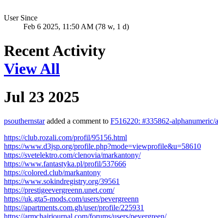
User Since
Feb 6 2025, 11:50 AM (78 w, 1 d)
Recent Activity
View All
Jul 23 2025
psouthernstar
added a comment to
F516220: #335862-alphanumeric/al
https://club.rozali.com/profil/95156.html
https://www.d3jsp.org/profile.php?mode=viewprofile&u=58610
https://svetelektro.com/clenovia/markantony/
https://www.fantastyka.pl/profil/537666
https://colored.club/markantony
https://www.sokindregistry.org/39561
https://prestigeevergreenn.unet.com/
https://uk.gta5-mods.com/users/pevergreenn
https://apartments.com.gh/user/profile/225931
https://armchairjournal.com/forums/users/pevergreen/