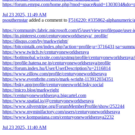
https://forum.emrpg.com/home.php?mod=space&uid=1303034&do=pr
Jul 23 2025, 11:49 AM
psouthernstar
added a comment to
F516220: #335862-alphanumeric/al
https://community.fabric.microsoft.com/t5/user/viewprofilepage/user
https://in.pinterest.com/centuryoneworldseraya/_profile/
https://disqus.com/by/markwrightt/
https://bitcointalk.org/index.php?action=profile;u=3716431;sa=summ
https://www.twitch.tv/centuryoneworldseraya
https://botitmobal.wixsite.com/qzstmq/profile/centuryoneworldseraya/
https://profile.hatena.ne.jp/centuryoneworldseraya/profile
https://forum.index.hu/User/UserDescription?u=2116814
https://www.zillow.com/profile/centuryoneworldseraya
https://www.eventbrite.com/o/mark-wright-113912034351
https://bsky.app/profile/centuryoneoworld.bsky.social
https://micro.blog/markwright
https://centuryoneworldseraya.bigcartel.com
https://www.spatial.io/@centuryoneworldseraya
https://www.silverstripe.org/ForumMemberProfile/show/252244
https://www.myminifactory.com/users/centuryoneworldseraya
https://www.kompasiana.com/centuryoneworldseraya2232
Jul 23 2025, 11:40 AM