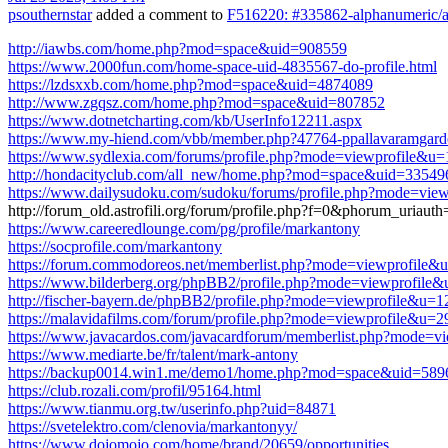
psouthernstar
added a comment to
F516220: #335862-alphanumeric/al
http://iawbs.com/home.php?mod=space&uid=908559
https://www.2000fun.com/home-space-uid-4835567-do-profile.html
https://lzdsxxb.com/home.php?mod=space&uid=4874089
http://www.zgqsz.com/home.php?mod=space&uid=807852
https://www.dotnetcharting.com/kb/UserInfo12211.aspx
https://www.my-hiend.com/vbb/member.php?47764-ppallavaramgard
https://www.sydlexia.com/forums/profile.php?mode=viewprofile&u
http://hondacityclub.com/all_new/home.php?mod=space&uid=33549
https://www.dailysudoku.com/sudoku/forums/profile.php?mode=v
http://forum_old.astrofili.org/forum/profile.php?f=0&phorum_ur
https://www.careeredlounge.com/pg/profile/markantony
https://socprofile.com/markantony
https://forum.commodoreos.net/memberlist.php?mode=viewprofil
https://www.bilderberg.org/phpBB2/profile.php?mode=viewprofile
http://fischer-bayern.de/phpBB2/profile.php?mode=viewprofile&u=
https://malavidafilms.com/forum/profile.php?mode=viewprofile&u=2
https://www.javacardos.com/javacardforum/memberlist.php?mode=v
https://www.mediarte.be/fr/talent/mark-antony
https://backup0014.win1.me/demo1/home.php?mod=space&uid=589
https://club.rozali.com/profil/95164.html
https://www.tianmu.org.tw/userinfo.php?uid=84871
https://svetelektro.com/clenovia/markantonyy/
https://www.dojomojo.com/home/brand/20659/opportunities