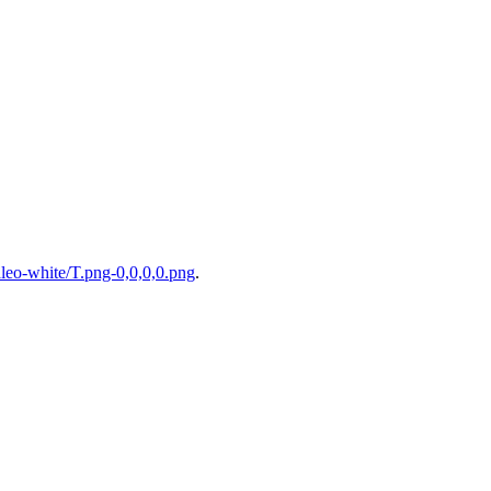
eo-white/T.png-0,0,0,0.png
.