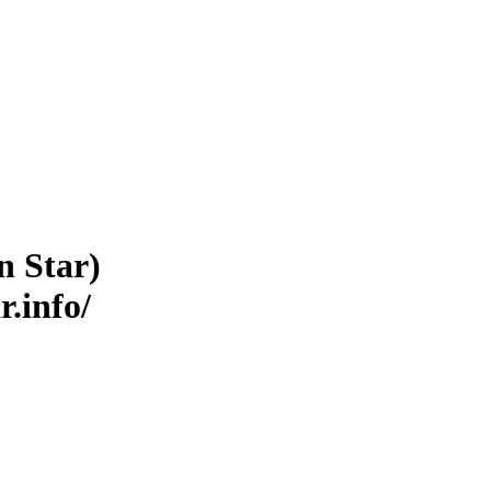
n Star)
r.info/