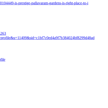
104449-is-prestige-pallavaram-gardens-is-right-place-to-i
6263
iewprofile&u=11409&sid=c1bf7c0ed4a9f7b384024bf8299d48ad
file