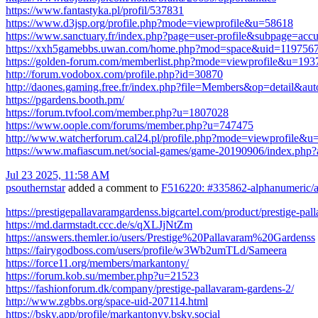
https://www.fantastyka.pl/profil/537831
https://www.d3jsp.org/profile.php?mode=viewprofile&u=58618
https://www.sanctuary.fr/index.php?page=user-profile&subpage=ac
https://xxh5gamebbs.uwan.com/home.php?mod=space&uid=119756
https://golden-forum.com/memberlist.php?mode=viewprofile&u=193
http://forum.vodobox.com/profile.php?id=30870
http://daones.gaming.free.fr/index.php?file=Members&op=detail&au
https://pgardens.booth.pm/
https://forum.tvfool.com/member.php?u=1807028
https://www.oople.com/forums/member.php?u=747475
http://www.watcherforum.cal24.pl/profile.php?mode=viewprofile&u
https://www.mafiascum.net/social-games/game-20190906/index.php?
Jul 23 2025, 11:58 AM
psouthernstar
added a comment to
F516220: #335862-alphanumeric/al
https://prestigepallavaramgardenss.bigcartel.com/product/prestige-pa
https://md.darmstadt.ccc.de/s/qXLJjNtZm
https://answers.themler.io/users/Prestige%20Pallavaram%20Gardenss
https://fairygodboss.com/users/profile/w3Wb2umTLd/Sameera
https://force11.org/members/markantony/
https://forum.kob.su/member.php?u=21523
https://fashionforum.dk/company/prestige-pallavaram-gardens-2/
http://www.zgbbs.org/space-uid-207114.html
https://bsky.app/profile/markantonyy.bsky.social