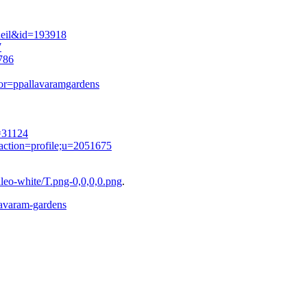
cueil&id=193918
7
786
tor=ppallavaramgardens
=31124
action=profile;u=2051675
eo-white/T.png-0,0,0,0.png
.
llavaram-gardens