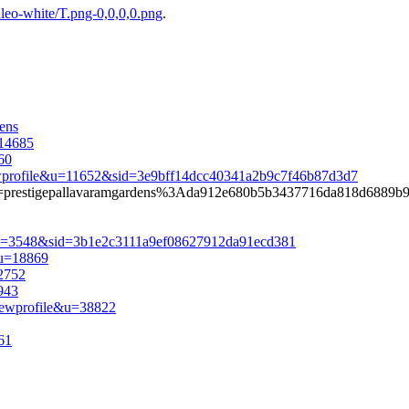
eo-white/T.png-0,0,0,0.png
.
ens
=14685
60
iewprofile&u=11652&sid=3e9bff14dcc40341a2b9c7f46b87d3d7
iauth=prestigepallavaramgardens%3Ada912e680b5b3437716da818d6889b
e&u=3548&sid=3b1e2c3111a9ef08627912da91ecd381
&u=18869
12752
943
iewprofile&u=38822
61